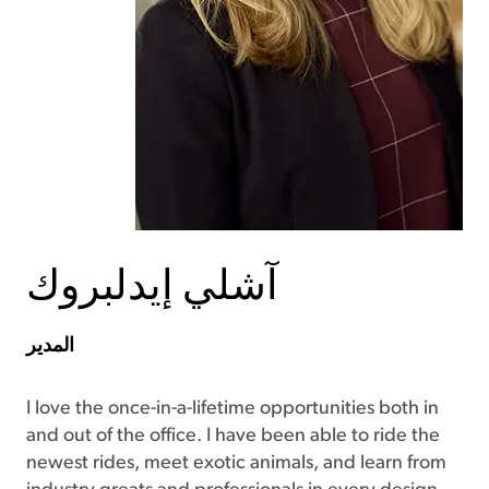
آشلي إيدلبروك
المدير
I love the once-in-a-lifetime opportunities both in
and out of the office. I have been able to ride the
newest rides, meet exotic animals, and learn from