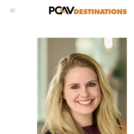
تخطي إلى المحتو