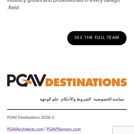
industry greats and professionals in every design
field.
SEE THE FULL TEAM
علم الوجهة
الشروط والأحكام
سياسة الخصوصية
© 2026 PGAV Destinations
PGAVArchitects.com
|
PGAVPlanners.com