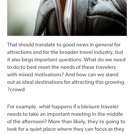
That should translate to good news in general for
attractions and for the broader travel industry, but
it also begs important questions. What do we need
to do to best meet the needs of these travelers
with mixed motivations? And how can we stand
out as ideal destinations for attracting this growing
crowd?
For example, what happens if a bleisure traveler
needs to take an important meeting in the middle
of the afternoon? More than likely, they’re going to
look for a quiet place where they can focus as they