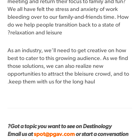
meeting and return their focus to family and fun?
We all have felt the stress and anxiety of work
bleeding over to our family-and-friends time. How
do we help people transition back to a state of
relaxation and leisure?
As an industry, we’ll need to get creative on how
best to cater to this growing audience. As we find
those solutions, we can also realize new
opportunities to attract the bleisure crowd, and to
keep them with us for the long haul.
Got a topic you want to see on Destinology?
Email us at
spot@pgav.com
or start a conversation