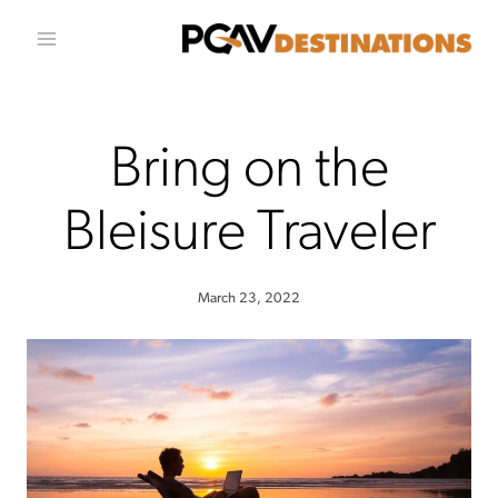
Skip to conten
Bring on the
Bleisure Traveler
March 23, 2022