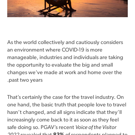
As the world collectively and cautiously considers
an environment where COVID-19 is more
manageable, industries and individuals are taking
the opportunity to evaluate the big and small
changes we’ve made at work and home over the
past two years.
That’s certainly the case for the travel industry. On
one hand, the basic truth that people love to travel
hasn’t changed, and all signs indicate that they’ll
increasingly come back to it as soon as they feel
safe doing so. PGAV’s recent
Voice of the Visitor