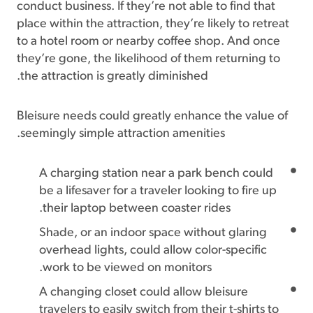
conduct business. If they’re not able to find that
place within the attraction, they’re likely to retreat
to a hotel room or nearby coffee shop. And once
they’re gone, the likelihood of them returning to
the attraction is greatly diminished.
Bleisure needs could greatly enhance the value of
seemingly simple attraction amenities.
A charging station near a park bench could
be a lifesaver for a traveler looking to fire up
their laptop between coaster rides.
Shade, or an indoor space without glaring
overhead lights, could allow color-specific
work to be viewed on monitors.
A changing closet could allow bleisure
travelers to easily switch from their t-shirts to