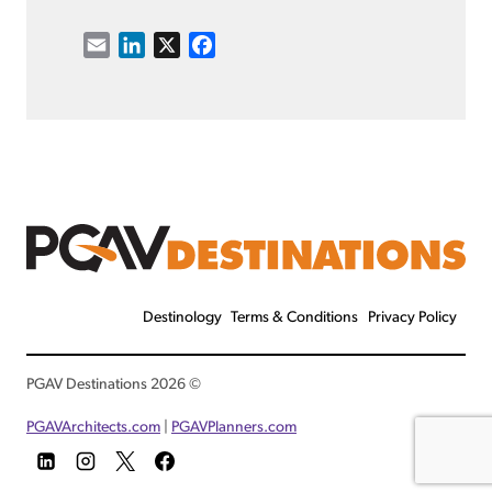
E
L
X
F
m
i
a
a
n
c
i
k
e
l
e
b
d
o
I
o
n
k
Destinology
Terms & Conditions
Privacy Policy
© 2026 PGAV Destinations
PGAVArchitects.com
|
PGAVPlanners.com