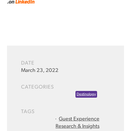
.
on
LinkedIn
DATE
March 23, 2022
CATEGORIES
Destinology
TAGS
·
Guest Experience
Research & Insights