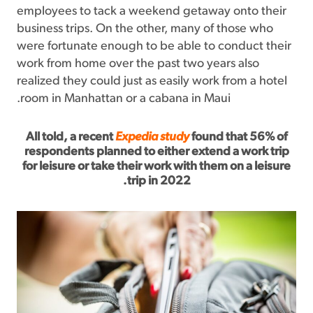
employees to tack a weekend getaway onto their
business trips. On the other, many of those who
were fortunate enough to be able to conduct their
work from home over the past two years also
realized they could just as easily work from a hotel
room in Manhattan or a cabana in Maui.
All told, a recent
Expedia study
found that 56% of
respondents planned to either extend a work trip
for leisure or take their work with them on a leisure
trip in 2022.