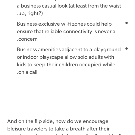
a business casual look (at least from the waist
up, right?).
Business-exclusive wi-fi zones could help
ensure that reliable connectivity is never a
concern.
Business amenities adjacent to a playground
or indoor playscape allow solo adults with
kids to keep their children occupied while
on a call.
And on the flip side, how do we encourage
bleisure travelers to take a breath after their