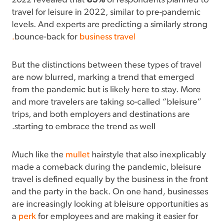
2022
revealed that
83%
of respondents planned to
travel for leisure in 2022, similar to pre-pandemic
levels. And experts are predicting a similarly strong
bounce-back for
business travel.
But the distinctions between these types of travel
are now blurred, marking a trend that emerged
from the pandemic but is likely here to stay. More
and more travelers are taking so-called “bleisure”
trips, and both employers and destinations are
starting to embrace the trend as well.
Much like the
mullet
hairstyle that also inexplicably
made a comeback during the pandemic, bleisure
travel is defined equally by the business in the front
and the party in the back. On one hand, businesses
are increasingly looking at bleisure opportunities as
a
perk
for employees and are making it easier for