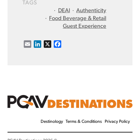
TAGS
·
DEAI
·
Authenticity
·
Food Beverage & Retail
Guest Experience
E
L
X
F
m
i
a
a
n
c
i
k
e
l
e
b
d
o
I
o
n
k
Destinology
Terms & Conditions
Privacy Policy