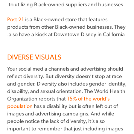
to utilizing Black-owned suppliers and businesses.
Post 21
is a Black-owned store that features
products from other Black-owned businesses. They
also have a kiosk at Downtown Disney in California.
DIVERSE VISUALS
Your social media channels and advertising should
reflect diversity. But diversity doesn’t stop at race
and gender. Diversity also includes gender identity,
disability, and sexual orientation. The World Health
Organization reports that
15% of the world’s
population
has a disability but is often left out of
images and advertising campaigns. And while
people notice the lack of diversity, it’s also
important to remember that just including images