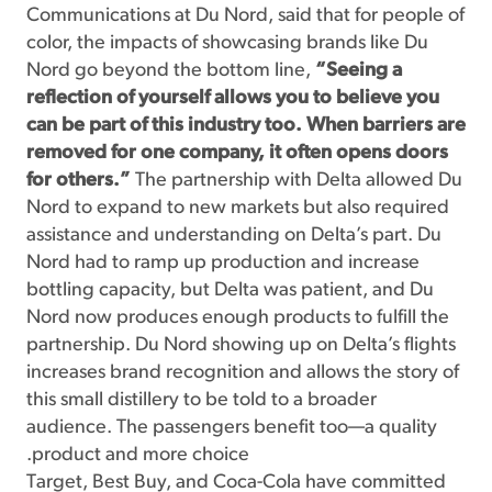
Communications at Du Nord, said that for people of
color, the impacts of showcasing brands like Du
Nord go beyond the bottom line,
“Seeing a
reflection of yourself allows you to believe you
can be part of this industry too. When barriers are
removed for one company, it often opens doors
for others.”
The partnership with Delta allowed Du
Nord to expand to new markets but also required
assistance and understanding on Delta’s part. Du
Nord had to ramp up production and increase
bottling capacity, but Delta was patient, and Du
Nord now produces enough products to fulfill the
partnership. Du Nord showing up on Delta’s flights
increases brand recognition and allows the story of
this small distillery to be told to a broader
audience. The passengers benefit too—a quality
product and more choice.
Target, Best Buy, and Coca-Cola have committed