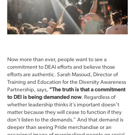
Now more than ever, people want to see a
commitment to DEAI efforts and believe those
efforts are authentic. Sarah Masoud, Director of
Training and Education for the Diversity Awareness
Partnership, says,
“The truth is that a commitment
to DEI is being demanded now
. Regardless of
whether leadership thinks it’s important doesn’t
matter because they will cease to function if they
don’t listen to the demands.” And that demand is
deeper than seeing Pride merchandise or an