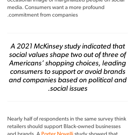
occasional image of marginalized people on social
media. Consumers want a more profound
commitment from companies.
A 2021 McKinsey
study
indicated that
social values shape two out of three of
Americans’ shopping choices, leading
consumers to support or avoid brands
and companies based on political and
social issues.
Nearly half of respondents in the same survey think
retailers should support Black-owned businesses
and brands. A
Porter Novelli
study showed that