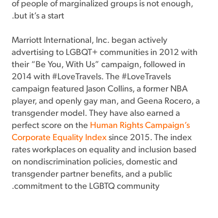
of people of marginalized groups is not enough,
but it’s a start.
Marriott International, Inc. began actively
advertising to LGBQT+ communities in 2012 with
their “Be You, With Us” campaign, followed in
2014 with #LoveTravels. The #LoveTravels
campaign featured Jason Collins, a former NBA
player, and openly gay man, and Geena Rocero, a
transgender model. They have also earned a
perfect score on the
Human Rights Campaign’s
Corporate Equality Index
since 2015. The index
rates workplaces on equality and inclusion based
on nondiscrimination policies, domestic and
transgender partner benefits, and a public
commitment to the LGBTQ community.