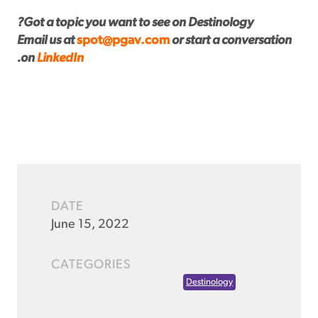
Got a topic you want to see on Destinology?
Email us at
spot@pgav.com
or start a conversation
.
on
LinkedIn
DATE
June 15, 2022
CATEGORIES
Destinology