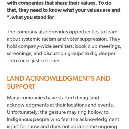
with companies that share their values. To do
that, they need to know what your values are and
what you stand for.”
The company also provides opportunities to learn
about systemic racism and voter suppression. They
hold company-wide seminars, book club meetings,
screenings, and discussion groups to dig deeper
into social justice issues.
LAND ACKNOWLEDGMENTS AND
SUPPORT
Many companies have started doing land
acknowledgments at their locations and events.
Unfortunately, the gesture may ring hollow to
Indigenous people who feel the acknowledgment
is just for show and does not address the ongoing