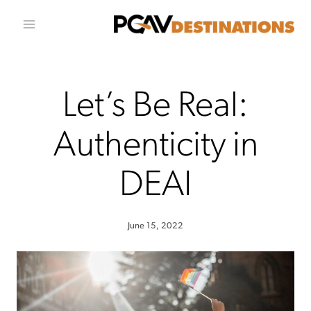
Skip to conten
Let’s Be Real:
Authenticity in
DEAI
June 15, 2022