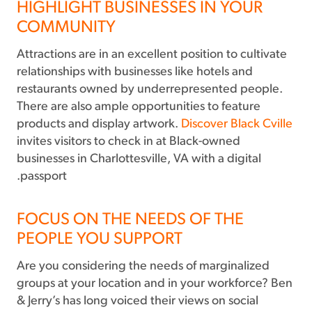
HIGHLIGHT BUSINESSES IN YOUR
COMMUNITY
Attractions are in an excellent position to cultivate
relationships with businesses like hotels and
restaurants owned by underrepresented people.
There are also ample opportunities to feature
products and display artwork.
Discover Black Cville
invites visitors to check in at Black-owned
businesses in Charlottesville, VA with a digital
passport.
FOCUS ON THE NEEDS OF THE
PEOPLE YOU SUPPORT
Are you considering the needs of marginalized
groups at your location and in your workforce? Ben
& Jerry’s has long voiced their views on social