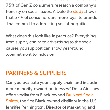
75% of Gen Z consumers research a company’s
honesty on social issues. A Deloitte
study
shows
that 57% of consumers are more loyal to brands
that commit to addressing social inequities.
What does this look like in practice? Everything
from supply chains to advertising to the social
causes you support can show year-round
commitment to inclusion.
PARTNERS & SUPPLIERS
Can you evaluate your supply chain and include
more minority-owned businesses? Delta Air Lines
offers vodka from Black-owned
Du Nord Social
Spirits
, the first Black-owned distillery in the U.S.
Jennifer Pennington, Director of Marketing and