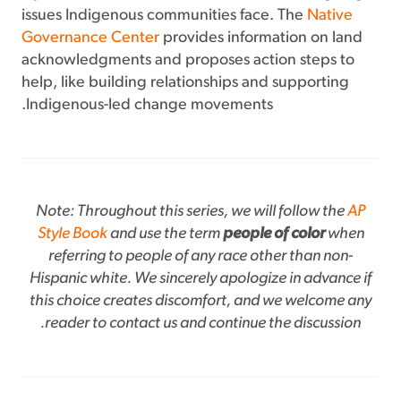
issues Indigenous communities face. The
Native
Governance Center
provides information on land
acknowledgments and proposes action steps to
help, like building relationships and supporting
Indigenous-led change movements.
Note: Throughout this series, we will follow the
AP
Style Book
and use the term
people of color
when
referring to people of any race other than non-
Hispanic white. We sincerely apologize in advance if
this choice creates discomfort, and we welcome any
reader to contact us and continue the discussion.