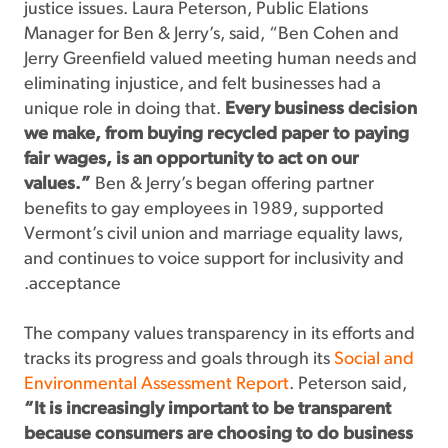
justice issues. Laura Peterson, Public Elations
Manager for Ben & Jerry’s, said, “Ben Cohen and
Jerry Greenfield valued meeting human needs and
eliminating injustice, and felt businesses had a
unique role in doing that.
Every business decision
we make, from buying recycled paper to paying
fair wages, is an opportunity to act on our
values.”
Ben & Jerry’s began offering partner
benefits to gay employees in 1989, supported
Vermont’s civil union and marriage equality laws,
and continues to voice support for inclusivity and
acceptance.
The company values transparency in its efforts and
tracks its progress and goals through its
Social and
Environmental Assessment Report
. Peterson said,
“It is increasingly important to be transparent
because consumers are choosing to do business