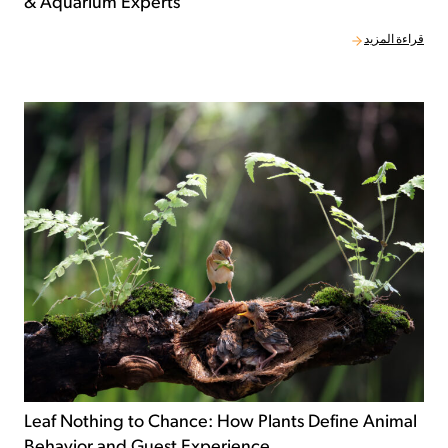
& Aquarium Experts
قراءة المزيد
Leaf Nothing to Chance: How Plants Define Animal
Behavior and Guest Experience