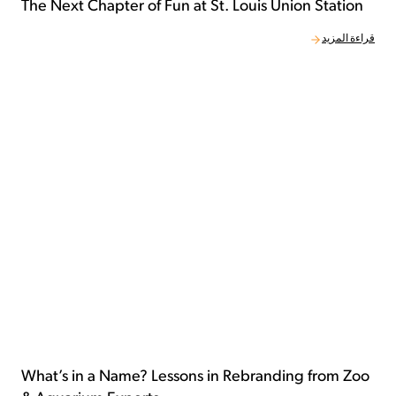
The Next Chapter of Fun at St. Louis Union Station
قراءة المزيد
What’s in a Name? Lessons in Rebranding from Zoo