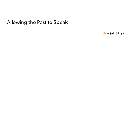
Allowing the Past to Speak
قراءة المزيد