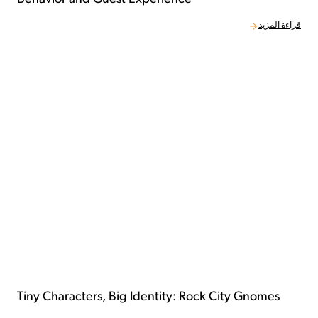
قراءة المزيد
Tiny Characters, Big Identity: Rock City Gnomes