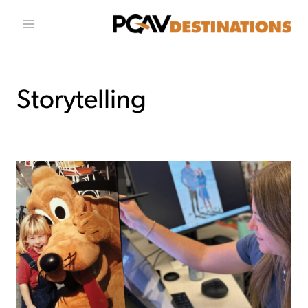
تخطي إلى المحتو
Storytelling