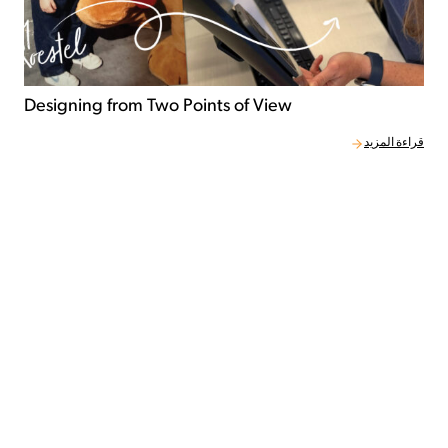
Designing from Two Points of View
قراءة المزيد