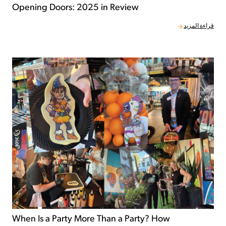
Opening Doors: 2025 in Review
قراءة المزيد
When Is a Party More Than a Party? How