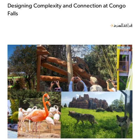
Designing Complexity and Connection at Congo
Falls
قراءة المزيد