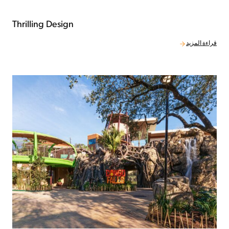
Thrilling Design
قراءة المزيد