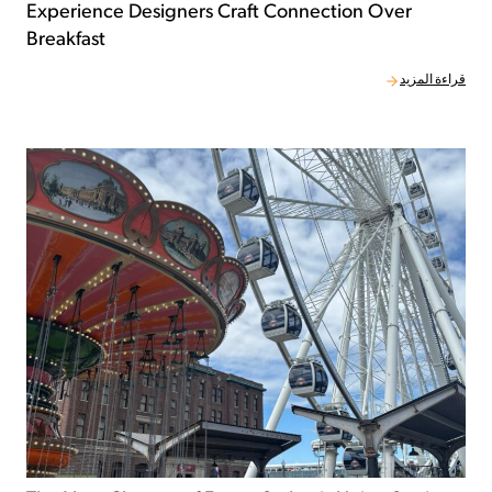
Experience Designers Craft Connection Over
Breakfast
قراءة المزيد