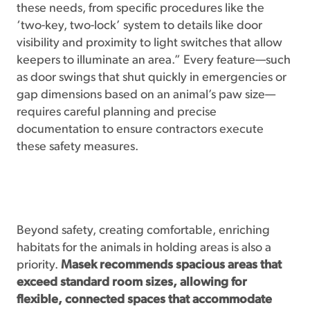
these needs, from specific procedures like the
‘two-key, two-lock’ system to details like door
visibility and proximity to light switches that allow
keepers to illuminate an area.” Every feature—such
as door swings that shut quickly in emergencies or
gap dimensions based on an animal’s paw size—
requires careful planning and precise
documentation to ensure contractors execute
these safety measures.
Beyond safety, creating comfortable, enriching
habitats for the animals in holding areas is also a
priority.
Masek recommends spacious areas that
exceed standard room sizes, allowing for
flexible, connected spaces that accommodate