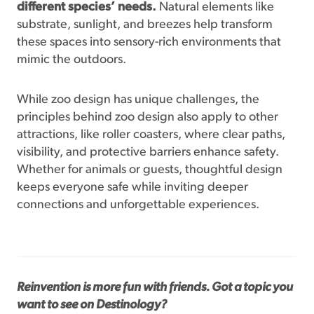
different species’ needs.
Natural elements like
substrate, sunlight, and breezes help transform
these spaces into sensory-rich environments that
mimic the outdoors.
While zoo design has unique challenges, the
principles behind zoo design also apply to other
attractions, like roller coasters, where clear paths,
visibility, and protective barriers enhance safety.
Whether for animals or guests, thoughtful design
keeps everyone safe while inviting deeper
connections and unforgettable experiences.
Reinvention is more fun with friends. Got a topic you
want to see on Destinology?