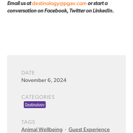
Email us at
destinology@pgav.com
or start a
conversation on Facebook, Twitter on LinkedIn.
DATE
November 6, 2024
CATEGORIES
Destinology
TAGS
Animal Wellbeing
·
Guest Experience