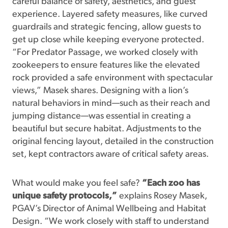
careful balance of safety, aesthetics, and guest
experience. Layered safety measures, like curved
guardrails and strategic fencing, allow guests to
get up close while keeping everyone protected.
“For Predator Passage, we worked closely with
zookeepers to ensure features like the elevated
rock provided a safe environment with spectacular
views,” Masek shares. Designing with a lion’s
natural behaviors in mind—such as their reach and
jumping distance—was essential in creating a
beautiful but secure habitat. Adjustments to the
original fencing layout, detailed in the construction
set, kept contractors aware of critical safety areas.
What would make you feel safe?
“Each zoo has
unique safety protocols,”
explains Rosey Masek,
PGAV’s Director of Animal Wellbeing and Habitat
Design. “We work closely with staff to understand