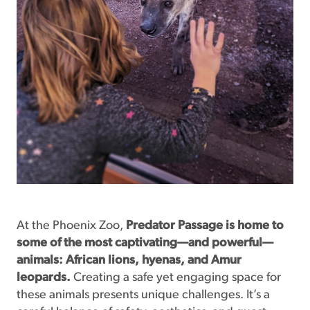
At the Phoenix Zoo,
Predator
Passage is home to
some of the most captivating—and powerful—
animals: African lions, hyenas, and Amur
leopards.
Creating a safe yet engaging space for
these animals presents unique challenges. It’s a