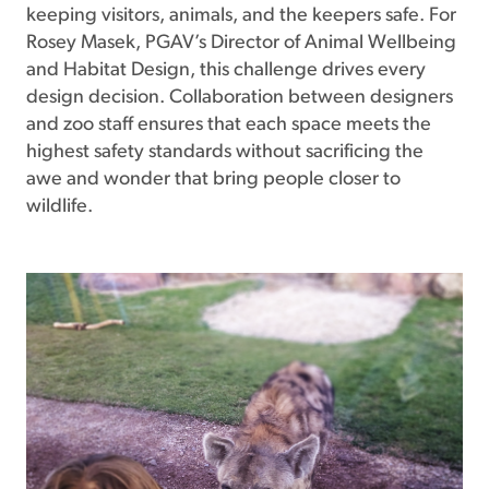
keeping visitors, animals, and the keepers safe. For
Rosey Masek, PGAV’s Director of Animal Wellbeing
and Habitat Design, this challenge drives every
design decision. Collaboration between designers
and zoo staff ensures that each space meets the
highest safety standards without sacrificing the
awe and wonder that bring people closer to
wildlife.