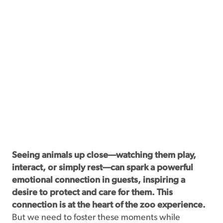
Seeing animals up close—watching them play,
interact, or simply rest—can spark a powerful
emotional connection in guests, inspiring a
desire to protect and care for them. This
connection is at the heart of the zoo experience.
But we need to foster these moments while