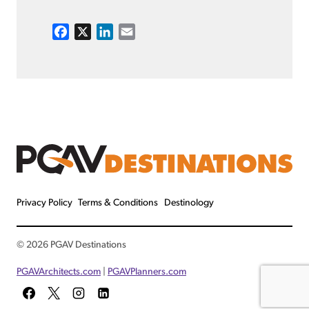
F
X
L
E
a
i
m
c
n
a
e
k
i
b
e
l
o
d
o
I
k
n
Privacy Policy
Terms & Conditions
Destinology
© 2026 PGAV Destinations
PGAVArchitects.com
|
PGAVPlanners.com