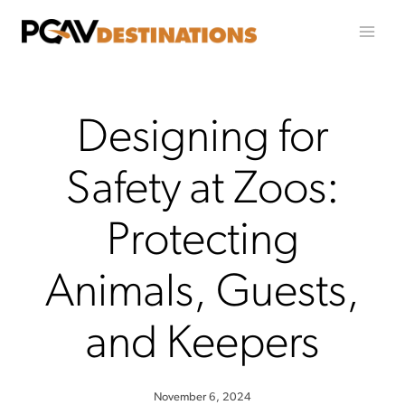
Skip to content
Designing for
Safety at Zoos:
Protecting
Animals, Guests,
and Keepers
November 6, 2024