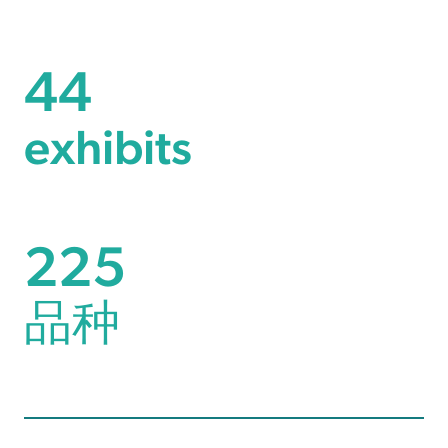
44
44
exhibits
257
225
品种