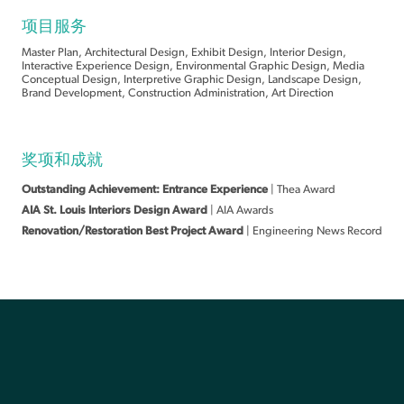
项目服务
Master Plan, Architectural Design, Exhibit Design, Interior Design,
Interactive Experience Design, Environmental Graphic Design, Media
Conceptual Design, Interpretive Graphic Design, Landscape Design,
Brand Development, Construction Administration, Art Direction
奖项和成就
Outstanding Achievement: Entrance Experience
| Thea Award
AIA St. Louis Interiors Design Award
| AIA Awards
Renovation/Restoration Best Project Award
| Engineering News Record