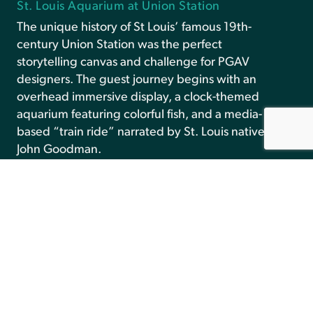
St. Louis Aquarium at Union Station
The unique history of St Louis’ famous 19th-
century Union Station was the perfect
storytelling canvas and challenge for PGAV
designers. The guest journey begins with an
overhead immersive display, a clock-themed
aquarium featuring colorful fish, and a media-
based “train ride” narrated by St. Louis native
John Goodman.