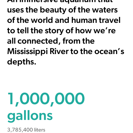
uses the beauty of the waters
of the world and human travel
to tell the story of how we’re
all connected, from the
Mississippi River to the ocean’s
depths.
1000000
1,000,000
gallons
3,785,400 liters