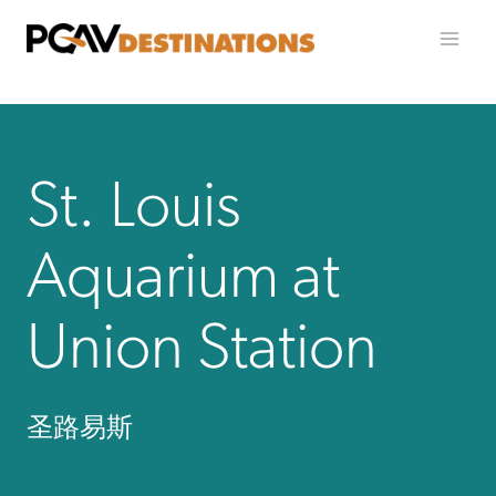
跳至内容
St. Louis
Aquarium at
Union Station
圣路易斯