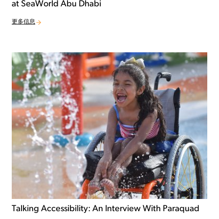
at SeaWorld Abu Dhabi
更多信息
Talking Accessibility: An Interview With Paraquad