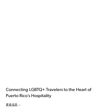
Connecting LGBTQ+ Travelers to the Heart of
Puerto Rico’s Hospitality
更多信息