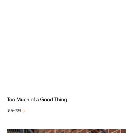
Too Much of a Good Thing
更多信息