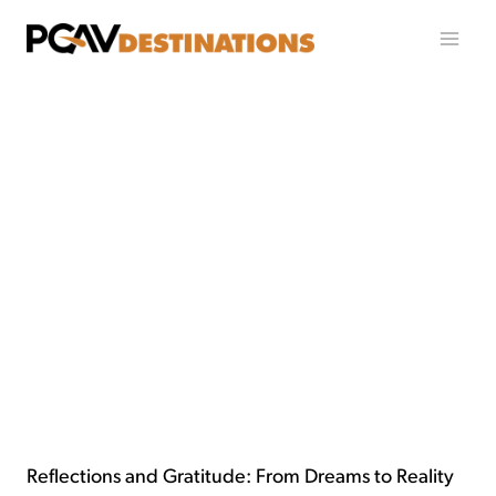
跳至内容
Reflections and Gratitude: From Dreams to Reality