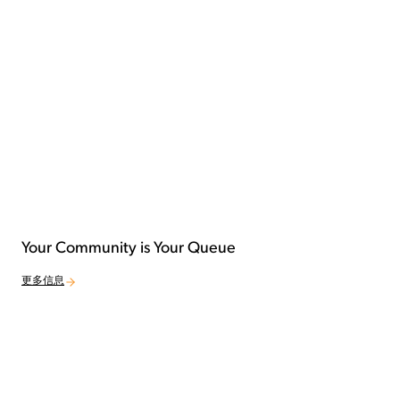
Your Community is Your Queue
更多信息