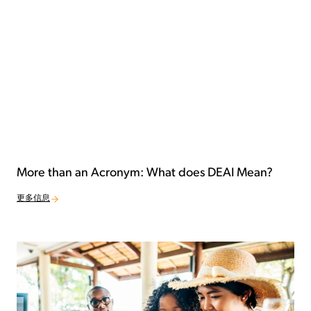
More than an Acronym: What does DEAI Mean?
更多信息