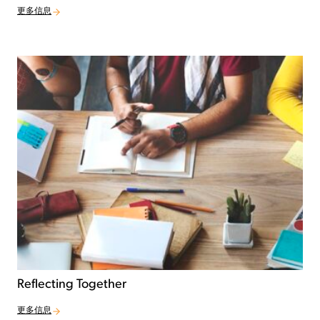
更多信息
Reflecting Together
更多信息