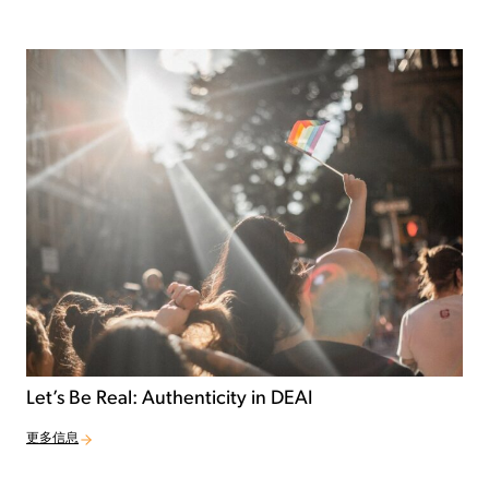
Let’s Be Real: Authenticity in DEAI
更多信息