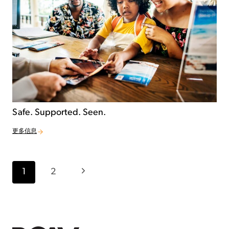
Safe. Supported. Seen.
更多信息
Page navigation
Next Page
1
2