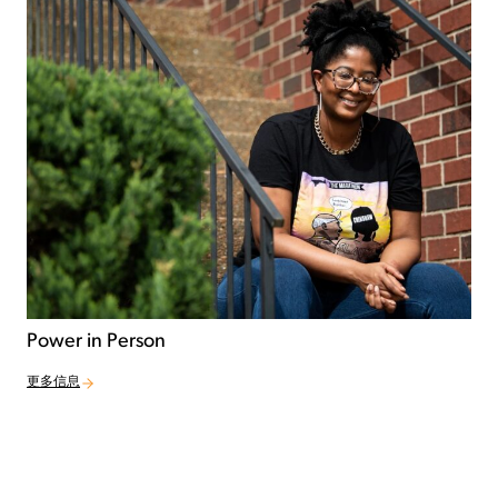
Power in Person
更多信息