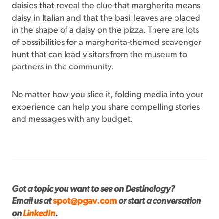
daisies that reveal the clue that margherita means
daisy in Italian and that the basil leaves are placed
in the shape of a daisy on the pizza. There are lots
of possibilities for a margherita-themed scavenger
hunt that can lead visitors from the museum to
partners in the community.
No matter how you slice it, folding media into your
experience can help you share compelling stories
and messages with any budget.
Got a topic you want to see on Destinology?
Email us at
spot@pgav.com
or start a conversation
on
LinkedIn
.