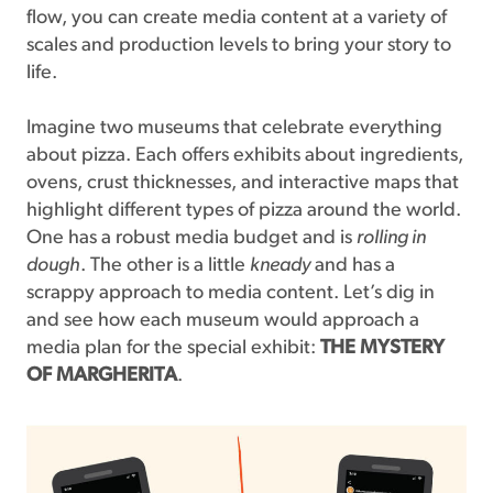
flow, you can create media content at a variety of
scales and production levels to bring your story to
life.
Imagine two museums that celebrate everything
about pizza. Each offers exhibits about ingredients,
ovens, crust thicknesses, and interactive maps that
highlight different types of pizza around the world.
One has a robust media budget and is
rolling in
dough
. The other is a little
kneady
and has a
scrappy approach to media content. Let’s dig in
and see how each museum would approach a
media plan for the special exhibit:
THE MYSTERY
OF MARGHERITA
.