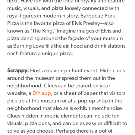
next. Have fun with the idea of royalty and feature
music, visuals, and pizza loosely connected with
royal figures in modern history. Barbecue Pork
Pizza is the favorite pizza of Elvis Presley—also
known as ‘The King.’ Imagine images of Elvis and
pizza dancing around the façade of your museum
as Burning Love fills the air. Food and drink stations
each feature a unique pizza.
Scrappy:
Host a scavenger hunt event. Hide clues
around the museum or spread them out in the
neighborhood. Clues can be shared on your
website, a
DIY app
, or a sheet of paper that visitors
pick up at the museum or at a pop-up shop in the
neighborhood that also sells exhibit merchandise.
Clues hidden in media elements can include fun
visuals, pizza puns, and can be as easy or difficult to
solve as you choose. Perhaps there is a pot of