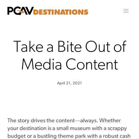
Skip to content
Take a Bite Out of
Media Content
April 21, 2021
The story drives the content―always. Whether
your destination is a small museum with a scrappy
budget or a bustling theme park with a robust cash