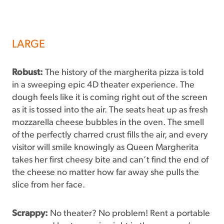
LARGE
Robust:
The history of the margherita pizza is told
in a sweeping epic 4D theater experience. The
dough feels like it is coming right out of the screen
as it is tossed into the air. The seats heat up as fresh
mozzarella cheese bubbles in the oven. The smell
of the perfectly charred crust fills the air, and every
visitor will smile knowingly as Queen Margherita
takes her first cheesy bite and can’t find the end of
the cheese no matter how far away she pulls the
slice from her face.
Scrappy:
No theater? No problem! Rent a portable