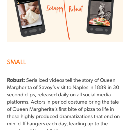
SMALL
Robust:
Serialized videos tell the story of Queen
Margherita of Savoy’s visit to Naples in 1889 in 30
second clips, released daily on all social media
platforms. Actors in period costume bring the tale
of Queen Margherita’s first bite of pizza to life in
these highly produced dramatizations that end on
mini cliff hangers each day, leading up to the