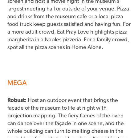
screen and host a movie night in the museum’s
largest meeting hall or outside of your venue. Pizza
and drinks from the museum cafe or a local pizza
food truck keep guests satisfied and having fun. For
a more adult crowd, Eat Pray Love highlights pizza
margherita in a Naples pizzeria. For a family crowd,
spot all the pizza scenes in Home Alone.
MEGA
Robust:
Host an outdoor event that brings the
façade of the museum to life at night with
projection mapping. The fiery flames of the oven
can dance over the façade in one scene, and the
whole building can turn to melting cheese in the