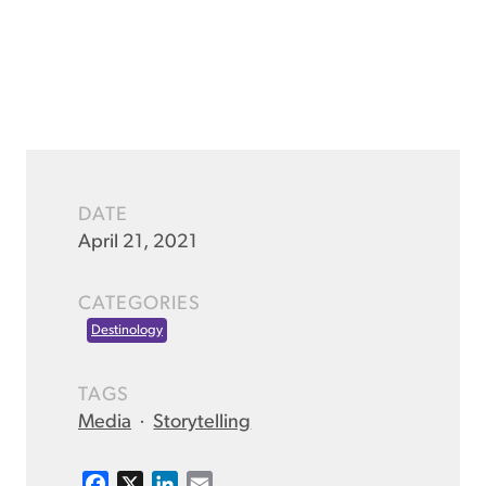
DATE
April 21, 2021
CATEGORIES
Destinology
TAGS
Media
·
Storytelling
F
X
L
E