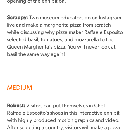
opening of the exhibition.
Scrappy:
Two museum educators go on Instagram
live and make a margherita pizza from scratch
while discussing why pizza maker Raffaele Esposito
selected basil, tomatoes, and mozzarella to top
Queen Margherita’s pizza. You will never look at
basil the same way again!
MEDIUM
Robust:
Visitors can put themselves in Chef
Raffaele Esposito’s shoes in this interactive exhibit
with highly produced motion graphics and video.
After selecting a country, visitors will make a pizza