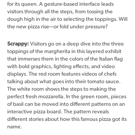
for its queen. A gesture-based interface leads
visitors through all the steps, from tossing the
dough high in the air to selecting the toppings. Will
the new pizza rise—or fold under pressure?
Scrappy:
Visitors go on a deep dive into the three
toppings of the margherita in this layered exhibit
that immerses them in the colors of the Italian flag
with bold graphics, lighting effects, and video
displays. The red room features videos of chefs
talking about what goes into their tomato sauce.
The white room shows the steps to making the
perfect fresh mozzarella. In the green room, pieces
of basil can be moved into different patterns on an
interactive pizza board. The pattern reveals
different stories about how this famous pizza got its
name.