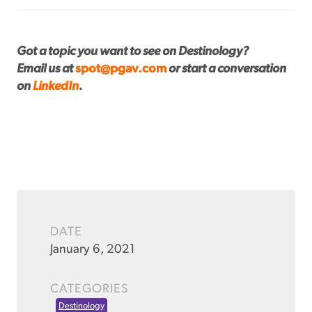
Got a topic you want to see on Destinology?
Email us at
spot@pgav.com
or start a conversation
on
LinkedIn
.
DATE
January 6, 2021
CATEGORIES
Destinology