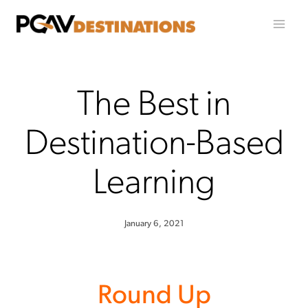
Skip to content
The Best in
Destination-Based
Learning
January 6, 2021
Round Up