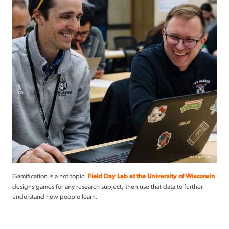
Gamification is a hot topic.
Field Day Lab at the University of Wisconsin
designs games for any research subject, then use that data to further
understand how people learn.