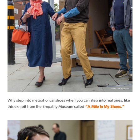
Why step into metaphorical shoes when you can step into real ones, like
this exhibit from the Empathy Museum called
“A Mile In My Shoes.”