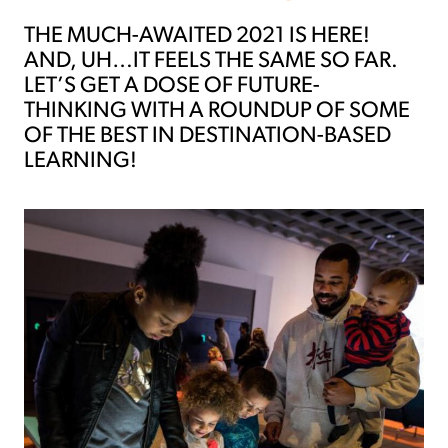
THE MUCH-AWAITED 2021 IS HERE!
AND, UH…IT FEELS THE SAME SO FAR.
LET’S GET A DOSE OF FUTURE-
THINKING WITH A ROUNDUP OF SOME
OF THE BEST IN DESTINATION-BASED
LEARNING!