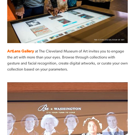
ArtLens Gallery
at The Cleveland Museum of Art invites you to engage
the art with more than your eyes. Browse through collections with
gesture and facial recognition, create digital artworks, or curate your own
collection based on your parameters.