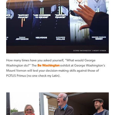
How many times have you asked yourself, “What would George
Washington do?” The
Be Washington
exhibit at George Washington’s
Mount Vernon will test your decision-making skills against those of
POTUS Primus (no one check my Latin).