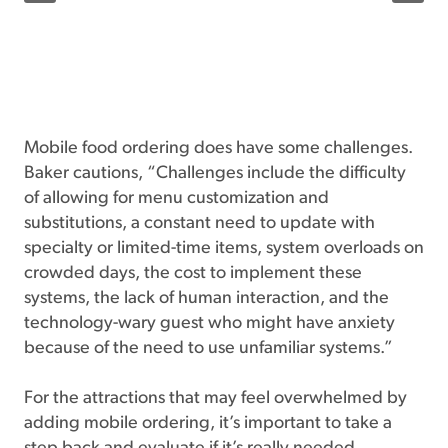
Mobile food ordering does have some challenges.
Baker cautions, “Challenges include the difficulty
of allowing for menu customization and
substitutions, a constant need to update with
specialty or limited-time items, system overloads on
crowded days, the cost to implement these
systems, the lack of human interaction, and the
technology-wary guest who might have anxiety
because of the need to use unfamiliar systems.”
For the attractions that may feel overwhelmed by
adding mobile ordering, it’s important to take a