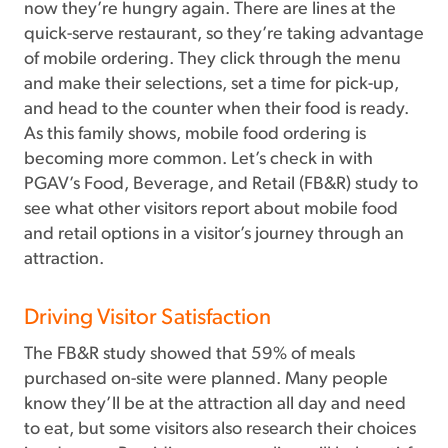
now they’re hungry again. There are lines at the
quick-serve restaurant, so they’re taking advantage
of mobile ordering. They click through the menu
and make their selections, set a time for pick-up,
and head to the counter when their food is ready.
As this family shows, mobile food ordering is
becoming more common. Let’s check in with
PGAV’s Food, Beverage, and Retail (FB&R) study to
see what other visitors report about mobile food
and retail options in a visitor’s journey through an
attraction.
Driving Visitor Satisfaction
The FB&R study showed that 59% of meals
purchased on-site were planned. Many people
know they’ll be at the attraction all day and need
to eat, but some visitors also research their choices