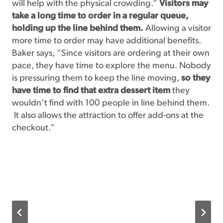
will help with the physical crowding.”
Visitors may
take a long time to order in a regular queue,
holding up the line behind them.
Allowing a visitor
more time to order may have additional benefits.
Baker says, “Since visitors are ordering at their own
pace, they have time to explore the menu. Nobody
is pressuring them to keep the line moving,
so they
have time to find that extra dessert item
they
wouldn’t find with 100 people in line behind them.
It also allows the attraction to offer add-ons at the
checkout.”