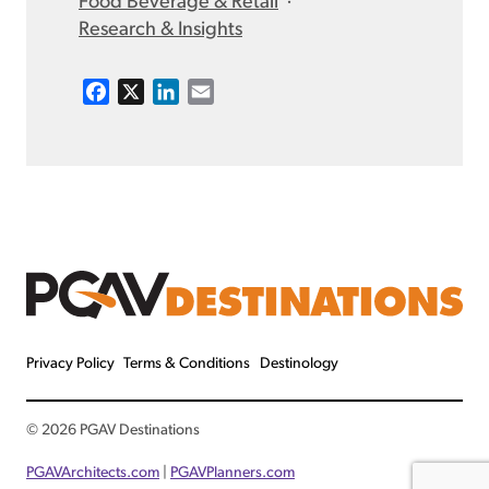
Food Beverage & Retail
·
Research & Insights
F
X
L
E
a
i
m
c
n
a
e
k
i
b
e
l
o
d
o
I
k
n
Privacy Policy
Terms & Conditions
Destinology
© 2026 PGAV Destinations
PGAVArchitects.com
|
PGAVPlanners.com