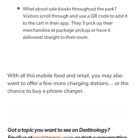
What about sale kiosks throughout the park?
Visitors scroll through and use a QR code to add it
to the cart in their app. They’ll pick up their
merchandise at package pickup or have it
delivered straight to their room.
With all this mobile food and retail, you may also
want to offer a few more charging stations… or the
chance to buy a phone charger.
Got a topic you want to see on Destinology?