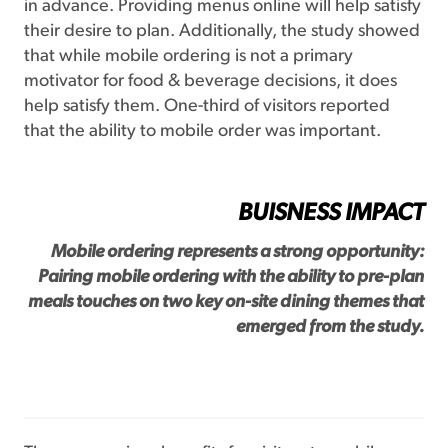
in advance. Providing menus online will help satisfy
their desire to plan. Additionally, the study showed
that while mobile ordering is not a primary
motivator for food & beverage decisions, it does
help satisfy them. One-third of visitors reported
that the ability to mobile order was important.
BUISNESS IMPACT
Mobile ordering represents a strong opportunity:
Pairing mobile ordering with the ability to pre-plan
meals touches on two key on-site dining themes that
emerged from the study.