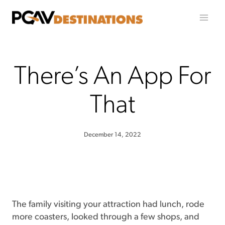
Skip to content
There’s An App For
That
December 14, 2022
The family visiting your attraction had lunch, rode
more coasters, looked through a few shops, and