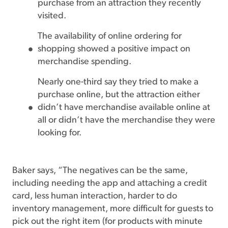
purchase from an attraction they recently
visited.
The availability of online ordering for
shopping showed a positive impact on
merchandise spending.
Nearly one-third say they tried to make a
purchase online, but the attraction either
didn’t have merchandise available online at
all or didn’t have the merchandise they were
looking for.
Baker says, “The negatives can be the same,
including needing the app and attaching a credit
card, less human interaction, harder to do
inventory management, more difficult for guests to
pick out the right item (for products with minute