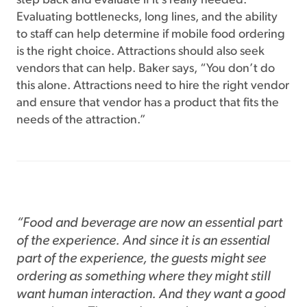
step back and evaluate if it’s really needed.
Evaluating bottlenecks, long lines, and the ability
to staff can help determine if mobile food ordering
is the right choice. Attractions should also seek
vendors that can help. Baker says, “You don’t do
this alone. Attractions need to hire the right vendor
and ensure that vendor has a product that fits the
needs of the attraction.”
“Food and beverage are now an essential part
of the experience. And since it is an essential
part of the experience, the guests might see
ordering as something where they might still
want human interaction. And they want a good