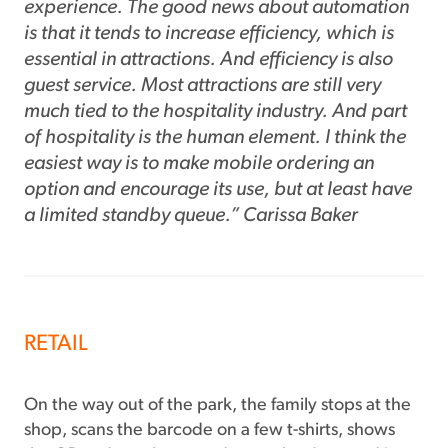
experience. The good news about automation
is that it tends to increase efficiency, which is
essential in attractions. And efficiency is also
guest service. Most attractions are still very
much tied to the hospitality industry. And part
of hospitality is the human element. I think the
easiest way is to make mobile ordering an
option and encourage its use, but at least have
a limited standby queue.” Carissa Baker
RETAIL
On the way out of the park, the family stops at the
shop, scans the barcode on a few t-shirts, shows