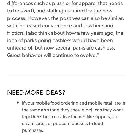
differences such as plush or for apparel that needs
to be sized), and staffing required for the new
process. However, the positives can also be similar,
with increased convenience and less time and
friction. I also think about how a few years ago, the
idea of parks going cashless would have been
unheard of, but now several parks are cashless.
Guest behavior will continue to evolve.”
NEED MORE IDEAS?
If your mobile food ordering and mobile retail are in
the same app (and they should be), can they work
together? Tie in creative themes like sippers, ice
cream cups, or popcorn buckets to food
purchases.