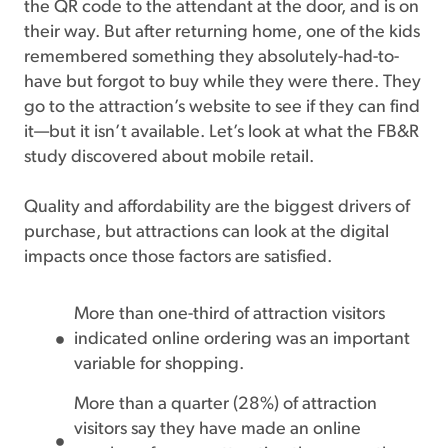
the QR code to the attendant at the door, and is on
their way. But after returning home, one of the kids
remembered something they absolutely-had-to-
have but forgot to buy while they were there. They
go to the attraction’s website to see if they can find
it—but it isn’t available. Let’s look at what the FB&R
study discovered about mobile retail.
Quality and affordability are the biggest drivers of
purchase, but attractions can look at the digital
impacts once those factors are satisfied.
More than one-third of attraction visitors
indicated online ordering was an important
variable for shopping.
More than a quarter (28%) of attraction
visitors say they have made an online