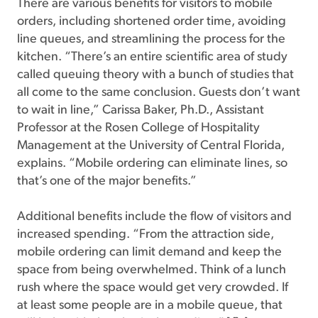
There are various benefits for visitors to mobile
orders, including shortened order time, avoiding
line queues, and streamlining the process for the
kitchen. “There’s an entire scientific area of study
called queuing theory with a bunch of studies that
all come to the same conclusion. Guests don’t want
to wait in line,” Carissa Baker, Ph.D., Assistant
Professor at the Rosen College of Hospitality
Management at the University of Central Florida,
explains. “Mobile ordering can eliminate lines, so
that’s one of the major benefits.”
Additional benefits include the flow of visitors and
increased spending. “From the attraction side,
mobile ordering can limit demand and keep the
space from being overwhelmed. Think of a lunch
rush where the space would get very crowded. If
at least some people are in a mobile queue, that