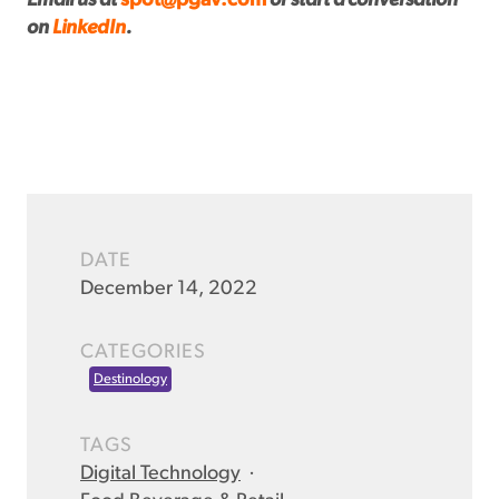
Email us at
spot@pgav.com
or start a conversation
on
LinkedIn
.
DATE
December 14, 2022
CATEGORIES
Destinology
TAGS
Digital Technology
·