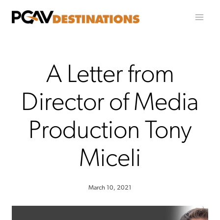
Skip to content
A Letter from
Director of Media
Production Tony
Miceli
March 10, 2021