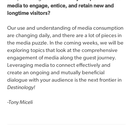
media to engage, entice, and retain new and
longtime visitors?
Our use and understanding of media consumption
are changing daily, and there are a lot of pieces in
the media puzzle. In the coming weeks, we will be
exploring topics that look at the comprehensive
engagement of media along the guest journey.
Leveraging media to connect effectively and
create an ongoing and mutually beneficial
dialogue with your audience is the next frontier in
Destinology!
-Tony Miceli