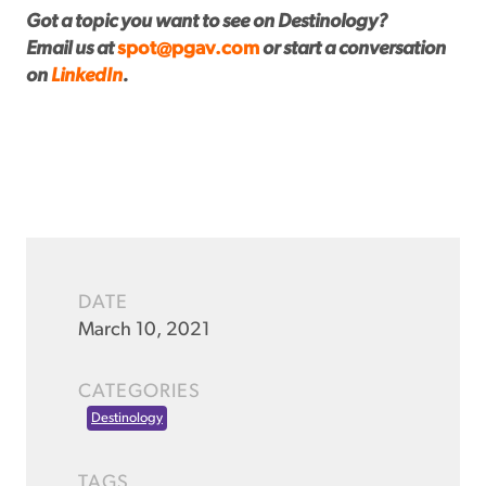
Got a topic you want to see on Destinology?
Email us at
spot@pgav.com
or start a conversation
on
LinkedIn
.
DATE
March 10, 2021
CATEGORIES
Destinology
TAGS