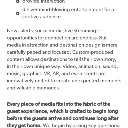
provide interaction
deliver mind-blowing entertainment for a
captive audience
News alerts; social media; live streaming—
opportunities for connection are endless. But
media in attraction and destination design is more
carefully paced and focused. Custom-produced
content allows destinations to tell their own story,
in their own unique way. Video, animation, sound,
music, graphics, VR, AR, and even scents are
innovatively united to create unexpected moments
and valuable memories.
Every piece of media fits into the fabric of the
guest experience, which is crafted to begin long
before the guests arrive and continues long after
they get home.
We begin by asking key questions: