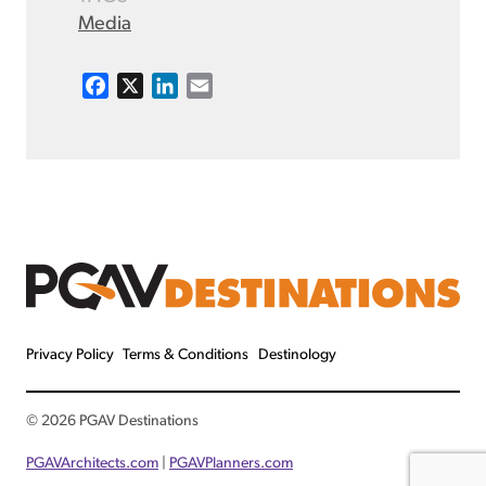
Media
F
X
L
E
a
i
m
c
n
a
e
k
i
b
e
l
o
d
o
I
k
n
Privacy Policy
Terms & Conditions
Destinology
© 2026 PGAV Destinations
PGAVArchitects.com
|
PGAVPlanners.com