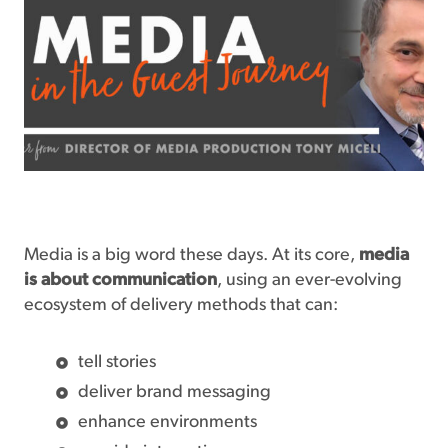
Media is a big word these days. At its core,
media
is about communication
, using an ever-evolving
ecosystem of delivery methods that can:
tell stories
deliver brand messaging
enhance environments