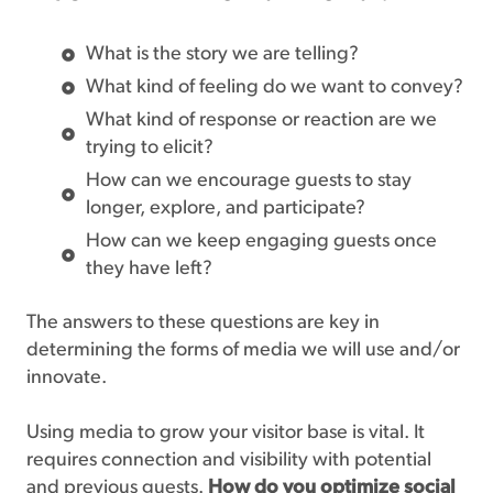
What is the story we are telling?
What kind of feeling do we want to convey?
What kind of response or reaction are we
trying to elicit?
How can we encourage guests to stay
longer, explore, and participate?
How can we keep engaging guests once
they have left?
The answers to these questions are key in
determining the forms of media we will use and/or
innovate.
Using media to grow your visitor base is vital. It
requires connection and visibility with potential
and previous guests.
How do you optimize social