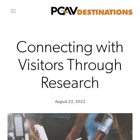
Skip to conten
Connecting with
Visitors Through
Research
August 23, 2023