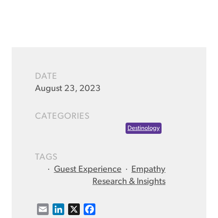
DATE
August 23, 2023
CATEGORIES
Destinology
TAGS
·
Guest Experience
·
Empathy
Research & Insights
E
L
X
F