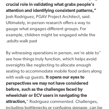
crucial role in validating what grabs people’s
attention and identifying consistent patterns,”
Josh Rodriguez, PGAV Project Architect, said.
Ultimately, in-person research offers a way to
gauge what engages different groups. For
example, children might be engaged while the
adults walk past.
“By witnessing operations in person, we’re able to
see how things truly function, which helps avoid
oversights like neglecting to allocate enough
seating to accommodate mobile food orders along
with walk-up guests.
It opens our eyes to
perspectives we may not have considered
before, such as the challenges faced by
wheelchair or ECV users in navigating the
attraction,
” Rodriguez commented. Challenges,
including bottlenecks or confusing signage, can be