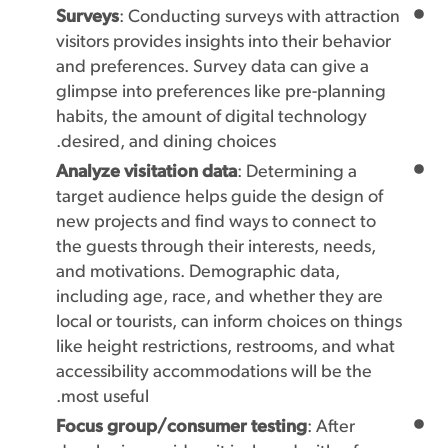
Surveys
: Conducting surveys with attraction
visitors provides insights into their behavior
and preferences. Survey data can give a
glimpse into preferences like pre-planning
habits, the amount of digital technology
desired, and dining choices.
Analyze visitation data
: Determining a
target audience helps guide the design of
new projects and find ways to connect to
the guests through their interests, needs,
and motivations. Demographic data,
including age, race, and whether they are
local or tourists, can inform choices on things
like height restrictions, restrooms, and what
accessibility accommodations will be the
most useful.
Focus group/consumer testing
: After