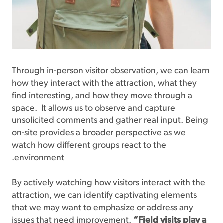
Through in-person visitor observation, we can learn
how they interact with the attraction, what they
find interesting, and how they move through a
space. It allows us to observe and capture
unsolicited comments and gather real input. Being
on-site provides a broader perspective as we
watch how different groups react to the
environment.
By actively watching how visitors interact with the
attraction, we can identify captivating elements
that we may want to emphasize or address any
issues that need improvement.
“Field visits play a