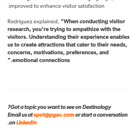
improved to enhance visitor satisfaction.
Rodriguez explained,
“When conducting visitor
research, you’re trying to empathize with the
visitors. Understanding their experience enables
us to create attractions that cater to their needs,
concerns, motivations, preferences, and
emotional connections.”
Got a topic you want to see on Destinology?
Email us at
spot@pgav.com
or start a conversation
.
on
LinkedIn