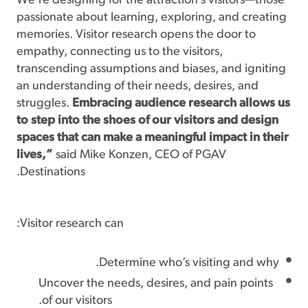
“We’re designing for the attraction’s visitors—those
passionate about learning, exploring, and creating
memories. Visitor research opens the door to
empathy, connecting us to the visitors,
transcending assumptions and biases, and igniting
an understanding of their needs, desires, and
struggles.
Embracing audience research allows us
to step into the shoes of our visitors and design
spaces that can make a meaningful impact in their
lives,”
said Mike Konzen, CEO of PGAV
Destinations.
Visitor research can:
Determine who’s visiting and why.
Uncover the needs, desires, and pain points
of our visitors.