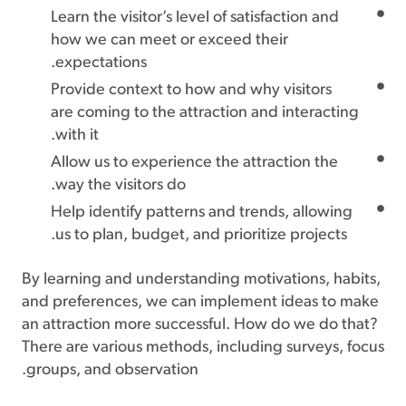
Learn the visitor’s level of satisfaction and
how we can meet or exceed their
expectations.
Provide context to how and why visitors
are coming to the attraction and interacting
with it.
Allow us to experience the attraction the
way the visitors do.
Help identify patterns and trends, allowing
us to plan, budget, and prioritize projects.
By learning and understanding motivations, habits,
and preferences, we can implement ideas to make
an attraction more successful. How do we do that?
There are various methods, including surveys, focus
groups, and observation.