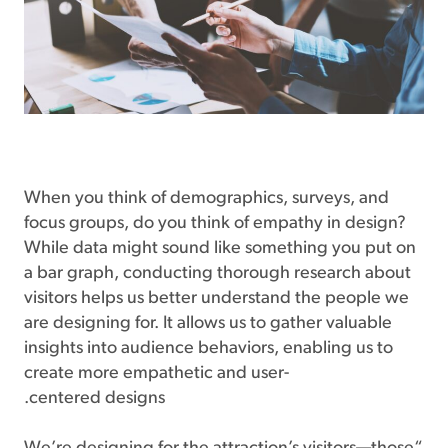
When you think of demographics, surveys, and
focus groups, do you think of empathy in design?
While data might sound like something you put on
a bar graph, conducting thorough research about
visitors helps us better understand the people we
are designing for. It allows us to gather valuable
insights into audience behaviors, enabling us to
create more empathetic and user-
centered designs.