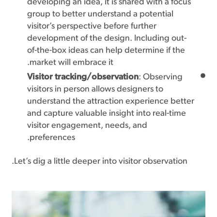
developing an idea, it is shared with a focus
group to better understand a potential
visitor’s perspective before further
development of the design. Including out-
of-the-box ideas can help determine if the
market will embrace it.
Visitor tracking/observation
: Observing
visitors in person allows designers to
understand the attraction experience better
and capture valuable insight into real-time
visitor engagement, needs, and
preferences.
Let’s dig a little deeper into visitor observation.