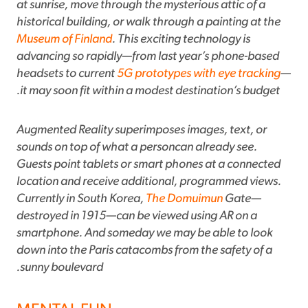
at sunrise, move through the mysterious attic of a
historical building, or walk through a painting at the
Museum of Finland
. This exciting technology is
advancing so rapidly—from last year’s phone-based
headsets to current
5G prototypes with eye tracking
—
it may soon fit within a modest destination’s budget.
Augmented Reality superimposes images, text, or
sounds on top of what a personcan already see.
Guests point tablets or smart phones at a connected
location and receive additional, programmed views.
Currently in South Korea,
The Domuimun
Gate—
destroyed in 1915—can be viewed using AR on a
smartphone. And someday we may be able to look
down into the Paris catacombs from the safety of a
sunny boulevard.