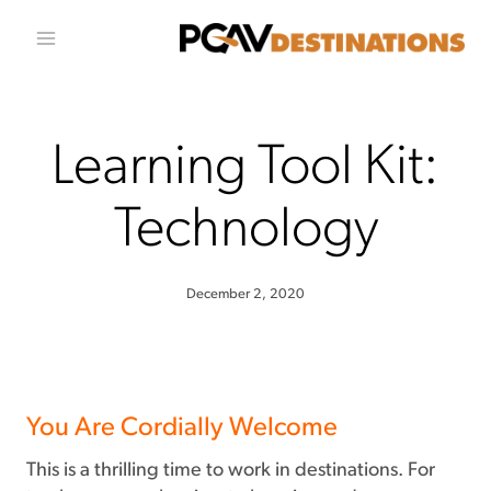
Skip to conten
Learning Tool Kit:
Technology
December 2, 2020
You Are Cordially Welcome
This is a thrilling time to work in destinations. For