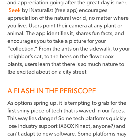
and appreciation going after the great day is over.
Seek
by iNaturalist (free app) encourages
appreciation of the natural world, no matter where
you live. Users point their camera at any plant or
animal. The app identifies it, shares fun facts, and
encourages you to take a picture for your
“collection.” From the ants on the sidewalk, to your
neighbor’s cat, to the bees on the flowerbox
plants, users learn that there is so much nature to
be excited about on a city street!
A FLASH IN THE PERISCOPE
As options spring up, it is tempting to grab for the
first shiny piece of tech that is waved in our faces.
This way lies danger! Some tech platforms quickly
lose industry support (XBOX Kinect, anyone?) and
can’t adapt to new software. Some platforms may