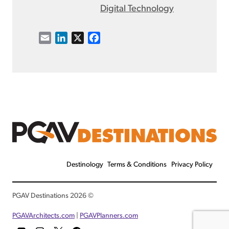
Digital Technology
E
L
X
F
m
i
a
a
n
c
i
k
e
l
e
b
d
o
I
o
n
k
Destinology
Terms & Conditions
Privacy Policy
© 2026 PGAV Destinations
PGAVArchitects.com
|
PGAVPlanners.com