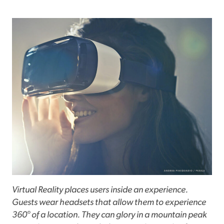
Virtual Reality places users inside an experience.
Guests wear headsets that allow them to experience
360° of a location. They can glory in a mountain peak