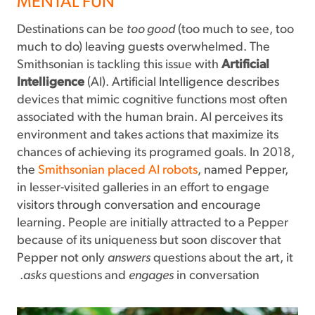
MENTAL FUN
Destinations can be
too good
(too much to see, too
much to do) leaving guests overwhelmed. The
Smithsonian is tackling this issue with
Artificial
Intelligence
(AI). Artificial Intelligence describes
devices that mimic cognitive functions most often
associated with the human brain. AI perceives its
environment and takes actions that maximize its
chances of achieving its programed goals. In 2018,
the
Smithsonian placed AI robots
, named Pepper,
in lesser-visited galleries in an effort to engage
visitors through conversation and encourage
learning. People are initially attracted to a Pepper
because of its uniqueness but soon discover that
Pepper not only
answers
questions about the art, it
asks
questions and
engages
in conversation.