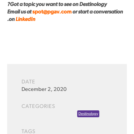
Got a topic you want to see on Destinology?
Email us at
spot@pgav.com
or start a conversation
.
on
LinkedIn
DATE
December 2, 2020
CATEGORIES
Destinology
TAGS