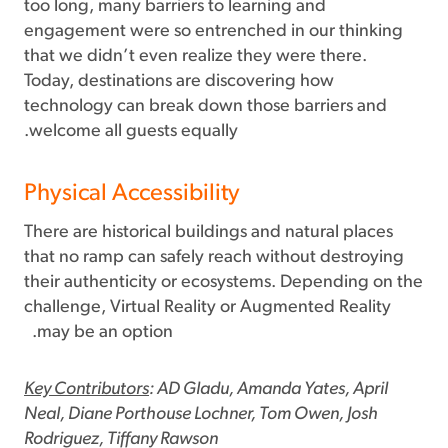
too long, many barriers to learning and
engagement were so entrenched in our thinking
that we didn’t even realize they were there.
Today, destinations are discovering how
technology can break down those barriers and
welcome all guests equally.
Physical Accessibility
There are historical buildings and natural places
that no ramp can safely reach without destroying
their authenticity or ecosystems. Depending on the
challenge, Virtual Reality or Augmented Reality
may be an option.
Key Contributors
: AD Gladu, Amanda Yates, April
Neal, Diane Porthouse Lochner, Tom Owen, Josh
Rodriguez, Tiffany Rawson