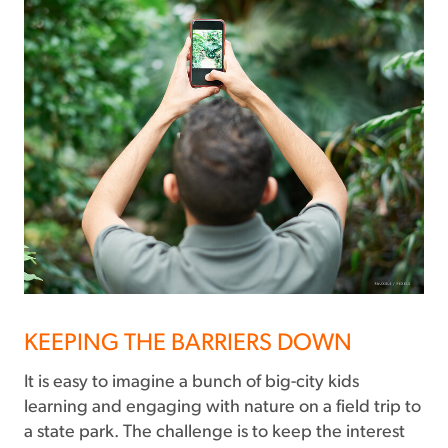
KEEPING THE BARRIERS DOWN
It is easy to imagine a bunch of big-city kids
learning and engaging with nature on a field trip to
a state park. The challenge is to keep the interest