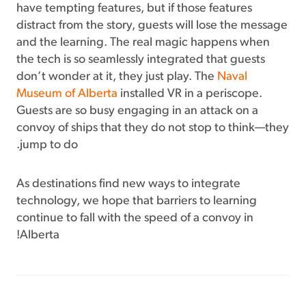
have tempting features, but if those features
distract from the story, guests will lose the message
and the learning. The real magic happens when
the tech is so seamlessly integrated that guests
don’t wonder at it, they just play. The
Naval
Museum of Alberta
installed VR in a periscope.
Guests are so busy engaging in an attack on a
convoy of ships that they do not stop to think—they
jump to do.
As destinations find new ways to integrate
technology, we hope that barriers to learning
continue to fall with the speed of a convoy in
Alberta!