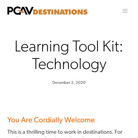
Skip to content
Learning Tool Kit:
Technology
December 2, 2020
You Are Cordially Welcome
This is a thrilling time to work in destinations. For