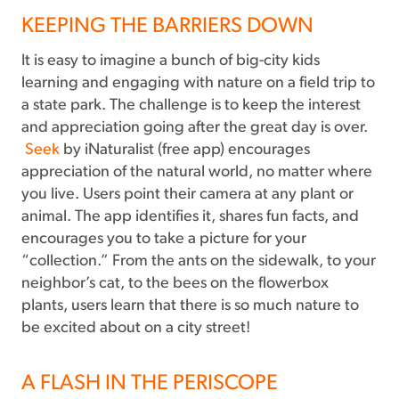
KEEPING THE BARRIERS DOWN
It is easy to imagine a bunch of big-city kids
learning and engaging with nature on a field trip to
a state park. The challenge is to keep the interest
and appreciation going after the great day is over.
Seek
by iNaturalist (free app) encourages
appreciation of the natural world, no matter where
you live. Users point their camera at any plant or
animal. The app identifies it, shares fun facts, and
encourages you to take a picture for your
“collection.” From the ants on the sidewalk, to your
neighbor’s cat, to the bees on the flowerbox
plants, users learn that there is so much nature to
be excited about on a city street!
A FLASH IN THE PERISCOPE