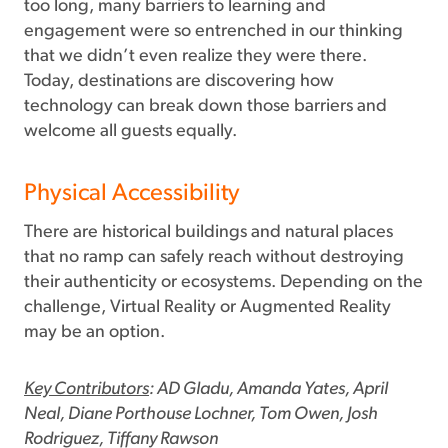
too long, many barriers to learning and
engagement were so entrenched in our thinking
that we didn’t even realize they were there.
Today, destinations are discovering how
technology can break down those barriers and
welcome all guests equally.
Physical Accessibility
There are historical buildings and natural places
that no ramp can safely reach without destroying
their authenticity or ecosystems. Depending on the
challenge, Virtual Reality or Augmented Reality
may be an option.
Key Contributors
: AD Gladu, Amanda Yates, April
Neal, Diane Porthouse Lochner, Tom Owen, Josh
Rodriguez, Tiffany Rawson