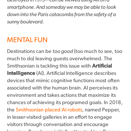
destroyed in 1915—can be viewed using AR on a
smartphone. And someday we may be able to look
down into the Paris catacombs from the safety of a
sunny boulevard.
MENTAL FUN
Destinations can be
too good
(too much to see, too
much to do) leaving guests overwhelmed. The
Smithsonian is tackling this issue with
Artificial
Intelligence
(AI). Artificial Intelligence describes
devices that mimic cognitive functions most often
associated with the human brain. AI perceives its
environment and takes actions that maximize its
chances of achieving its programed goals. In 2018,
the
Smithsonian placed AI robots
, named Pepper,
in lesser-visited galleries in an effort to engage
visitors through conversation and encourage