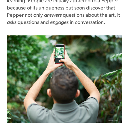
learning. People are initially attracted to a Pepper
because of its uniqueness but soon discover that
Pepper not only
answers
questions about the art, it
asks
questions and
engages
in conversation.