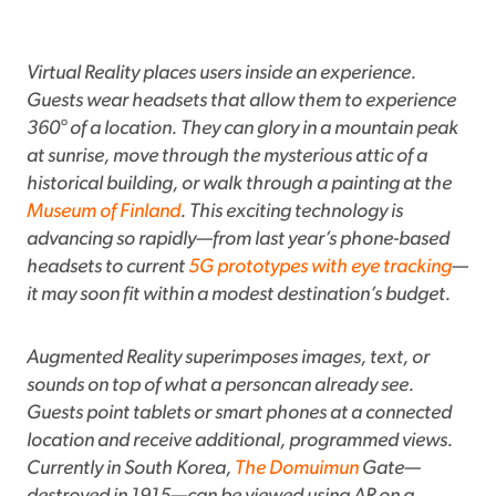
Virtual Reality places users inside an experience.
Guests wear headsets that allow them to experience
360° of a location. They can glory in a mountain peak
at sunrise, move through the mysterious attic of a
historical building, or walk through a painting at the
Museum of Finland
. This exciting technology is
advancing so rapidly—from last year’s phone-based
headsets to current
5G prototypes with eye tracking
—
it may soon fit within a modest destination’s budget.
Augmented Reality superimposes images, text, or
sounds on top of what a personcan already see.
Guests point tablets or smart phones at a connected
location and receive additional, programmed views.
Currently in South Korea,
The Domuimun
Gate—