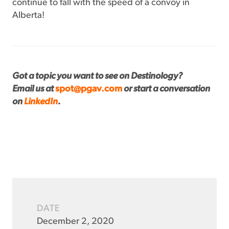
continue to fall with the speed of a convoy in
Alberta!
Got a topic you want to see on Destinology?
Email us at
spot@pgav.com
or start a conversation
on
LinkedIn
.
DATE
December 2, 2020