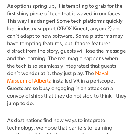
As options spring up, it is tempting to grab for the
first shiny piece of tech that is waved in our faces.
This way lies danger! Some tech platforms quickly
lose industry support (XBOX Kinect, anyone?) and
can’t adapt to new software. Some platforms may
have tempting features, but if those features
distract from the story, guests will lose the message
and the learning. The real magic happens when
the tech is so seamlessly integrated that guests
don’t wonder at it, they just play. The
Naval
Museum of Alberta
installed VR in a periscope.
Guests are so busy engaging in an attack on a
convoy of ships that they do not stop to think—they
jump to do.
As destinations find new ways to integrate
technology, we hope that barriers to learning