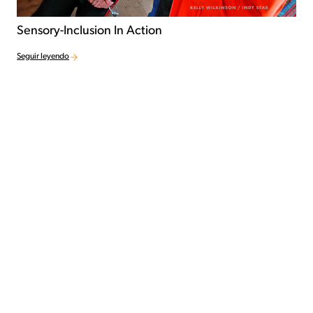
Sensory-Inclusion In Action
Seguir leyendo