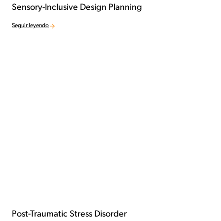
Sensory-Inclusive Design Planning
Seguir leyendo
Post-Traumatic Stress Disorder