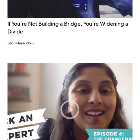
If You’re Not Building a Bridge, You’re Widening a
Divide
Seguir leyendo