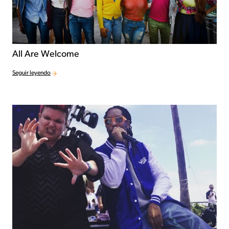
All Are Welcome
Seguir leyendo