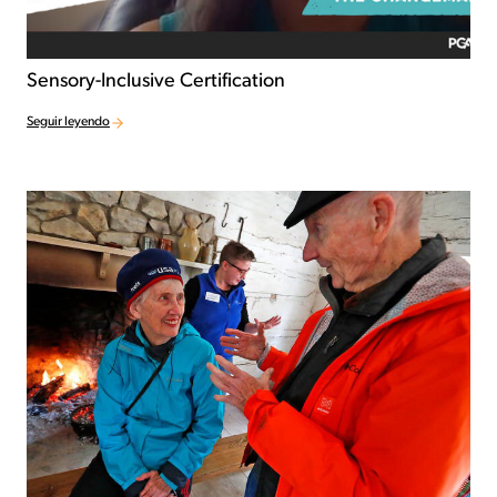
Sensory-Inclusive Certification
Seguir leyendo