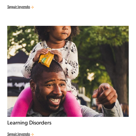
Seguir leyendo
Learning Disorders
Seguir leyendo