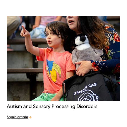
Autism and Sensory Processing Disorders
Seguir leyendo