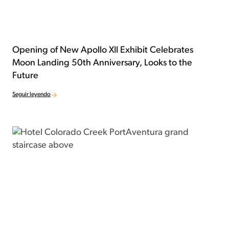
Opening of New Apollo XII Exhibit Celebrates
Moon Landing 50th Anniversary, Looks to the
Future
Seguir leyendo