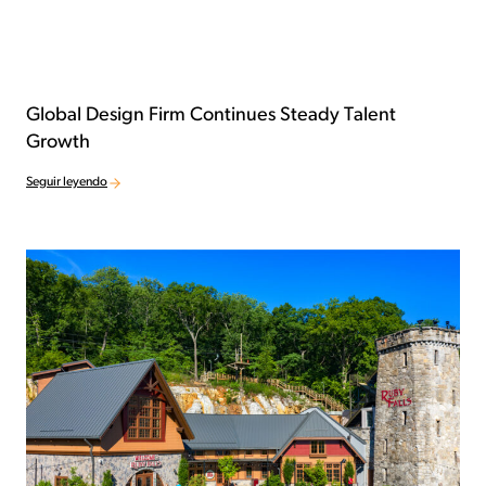
Global Design Firm Continues Steady Talent
Growth
Seguir leyendo