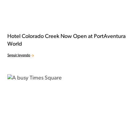
Hotel Colorado Creek Now Open at PortAventura
World
Seguir leyendo