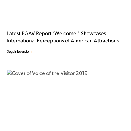
Latest PGAV Report ‘Welcome!’ Showcases
International Perceptions of American Attractions
Seguir leyendo