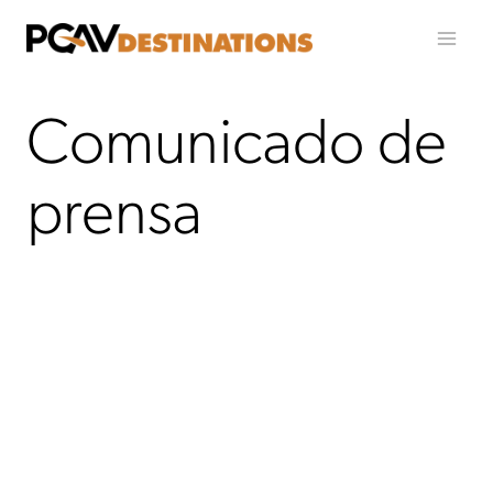
Ir al contenido
Comunicado de
prensa