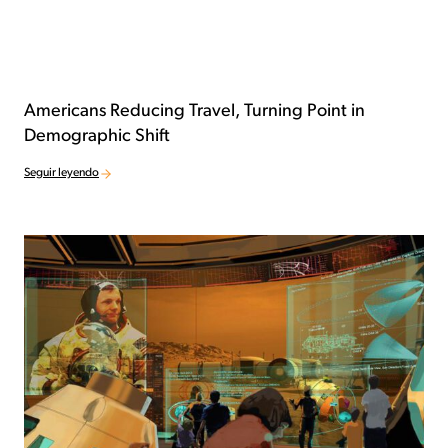
Americans Reducing Travel, Turning Point in
Demographic Shift
Seguir leyendo