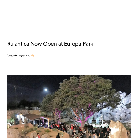
Rulantica Now Open at Europa-Park
Seguir leyendo