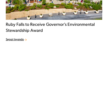
Ruby Falls to Receive Governor’s Environmental
Stewardship Award
Seguir leyendo