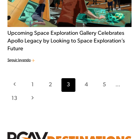
Upcoming Space Exploration Gallery Celebrates
Apollo Legacy by Looking to Space Exploration’s
Future
Seguir leyendo
Navegación por la página
Página anterior
1
2
3
4
5
...
Página siguiente
13