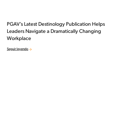
PGAV’s Latest Destinology Publication Helps
Leaders Navigate a Dramatically Changing
Workplace
Seguir leyendo