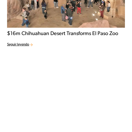
$16m Chihuahuan Desert Transforms El Paso Zoo
Seguir leyendo