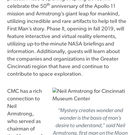
th
celebrate the 50
anniversary of the Apollo 11
mission and Armstrong’s giant leap for mankind,
utilizing incredible and rare artifacts to help tell the
First Man’s story. Phase II, opening in fall 2019, will
feature interactive and virtual reality elements,
utilizing up-to-the-minute NASA briefings and
information. Additionally, guests will learn about
the companies and organizations in the Greater
Cincinnati region that have and continue to
contribute to space exploration.
CMC has a rich
connection to
Neil
“Mystery creates wonder and
Armstrong,
wonder is the basis of man’s
who served as
desire to understand,” said Neil
chairman of
Armstrong, first man on the Moon