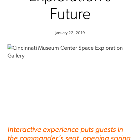
Future
January 22, 2019
Interactive experience puts guests in
the commander’s seat, opening spring