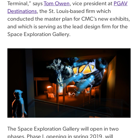
Terminal,” says
Tom Owen
, vice president at
PGAV
Destinations
, the St. Louis-based firm which
conducted the master plan for CMC’s new exhibits,
and which is serving as the lead design firm for the
Space Exploration Gallery.
The Space Exploration Gallery will open in two
phases. Phase I, opening in spring 2019, will