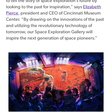
to tell the story of space exploration’s future by
looking to the past for inspiration,” says
Elizabeth
Pierce
, president and CEO of Cincinnati Museum
Center. “By drawing on the innovations of the past
and utilizing the revolutionary technology of
tomorrow, our Space Exploration Gallery will
inspire the next generation of space pioneers.”