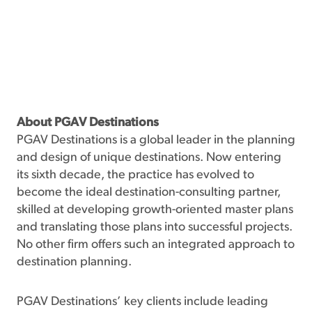
About PGAV Destinations
PGAV Destinations is a global leader in the planning
and design of unique destinations. Now entering
its sixth decade, the practice has evolved to
become the ideal destination-consulting partner,
skilled at developing growth-oriented master plans
and translating those plans into successful projects.
No other firm offers such an integrated approach to
destination planning.
PGAV Destinations’ key clients include leading