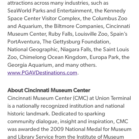
attractions across many industries, such as
SeaWorld Parks and Entertainment, the Kennedy
Space Center Visitor Complex, the Columbus Zoo
and Aquarium, the Biltmore Companies, Cincinnati
Museum Center, Ruby Falls, Louisville Zoo, Spain’s
PortAventura, The Gettysburg Foundation,
National Geographic, Niagara Falls, the Saint Louis
Zoo, Chimelong Ocean Kingdom, Europa Park, the
Georgia Aquarium, and many others.
www.PGAVDestinations.com
.
About Cincinnati Museum Center
Cincinnati Museum Center (CMC) at Union Terminal
is a nationally recognized institution and national
historic landmark. Dedicated to sparking
community dialogue, insight and inspiration, CMC
was awarded the 2009 National Medal for Museum
and Library Service from the Institute of Museum