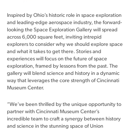
Inspired by Ohio’s historic role in space exploration
and leading-edge aerospace industry, the forward-
looking the Space Exploration Gallery will spread
across 6,000 square feet, inviting intrepid
explorers to consider why we should explore space
and what it takes to get there. Stories and
experiences will focus on the future of space
exploration, framed by lessons from the past. The
gallery will blend science and history in a dynamic
way that leverages the core strength of Cincinnati
Museum Center.
“We’ve been thrilled by the unique opportunity to
partner with Cincinnati Museum Center’s
incredible team to craft a synergy between history
and science in the stunning space of Union