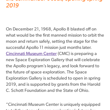
2019
On December 21, 1968, Apollo 8 blasted off on
what would be the first manned mission to orbit the
moon and return safely, setting the stage for the
successful Apollo 11 mission just months later.
Cincinnati Museum Center
(CMC) is preparing a
new Space Exploration Gallery that will celebrate
the Apollo program’s legacy, and look forward to
the future of space exploration. The Space
Exploration Gallery is scheduled to open in spring
2019, and is supported by grants from the Harold
C. Schott Foundation and the State of Ohio.
“Cincinnati Museum Center is uniquely equipped