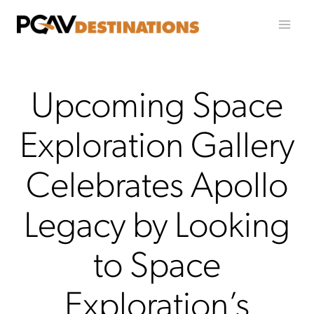
Skip to content
Upcoming Space
Exploration Gallery
Celebrates Apollo
Legacy by Looking
to Space
Exploration’s