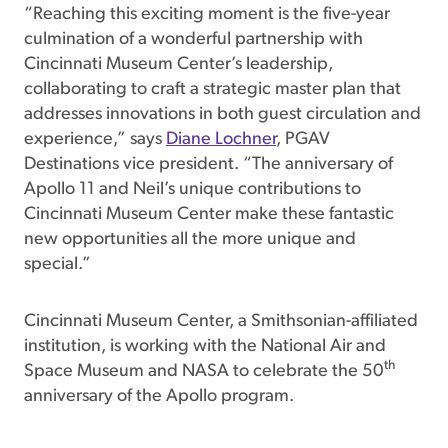
“Reaching this exciting moment is the five-year
culmination of a wonderful partnership with
Cincinnati Museum Center’s leadership,
collaborating to craft a strategic master plan that
addresses innovations in both guest circulation and
experience,” says
Diane Lochner
, PGAV
Destinations vice president. “The anniversary of
Apollo 11 and Neil’s unique contributions to
Cincinnati Museum Center make these fantastic
new opportunities all the more unique and
special.”
Cincinnati Museum Center, a Smithsonian-affiliated
institution, is working with the National Air and
th
Space Museum and NASA to celebrate the 50
anniversary of the Apollo program.