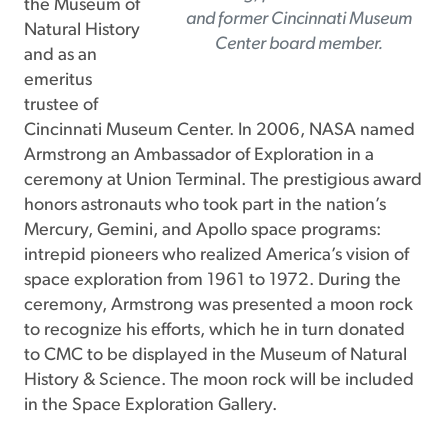
the Museum of
and former Cincinnati Museum
Natural History
Center board member.
and as an
emeritus
trustee of
Cincinnati Museum Center. In 2006, NASA named
Armstrong an Ambassador of Exploration in a
ceremony at Union Terminal. The prestigious award
honors astronauts who took part in the nation’s
Mercury, Gemini, and Apollo space programs:
intrepid pioneers who realized America’s vision of
space exploration from 1961 to 1972. During the
ceremony, Armstrong was presented a moon rock
to recognize his efforts, which he in turn donated
to CMC to be displayed in the Museum of Natural
History & Science. The moon rock will be included
in the Space Exploration Gallery.