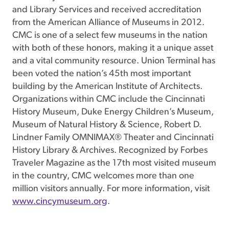
and Library Services and received accreditation
from the American Alliance of Museums in 2012.
CMC is one of a select few museums in the nation
with both of these honors, making it a unique asset
and a vital community resource. Union Terminal has
been voted the nation’s 45th most important
building by the American Institute of Architects.
Organizations within CMC include the Cincinnati
History Museum, Duke Energy Children’s Museum,
Museum of Natural History & Science, Robert D.
Lindner Family OMNIMAX® Theater and Cincinnati
History Library & Archives. Recognized by Forbes
Traveler Magazine as the 17th most visited museum
in the country, CMC welcomes more than one
million visitors annually. For more information, visit
www.cincymuseum.org
.