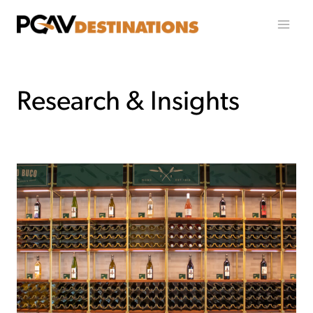
Ir al contenido
Research & Insights