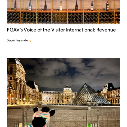
PGAV’s Voice of the Visitor International: Revenue
Seguir leyendo