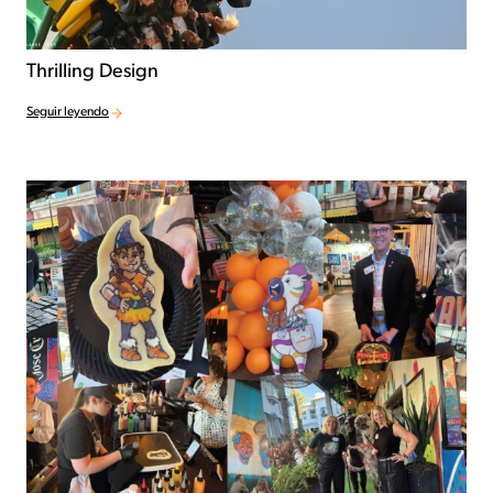
Thrilling Design
Seguir leyendo