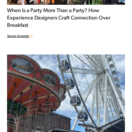
When Is a Party More Than a Party? How
Experience Designers Craft Connection Over
Breakfast
Seguir leyendo