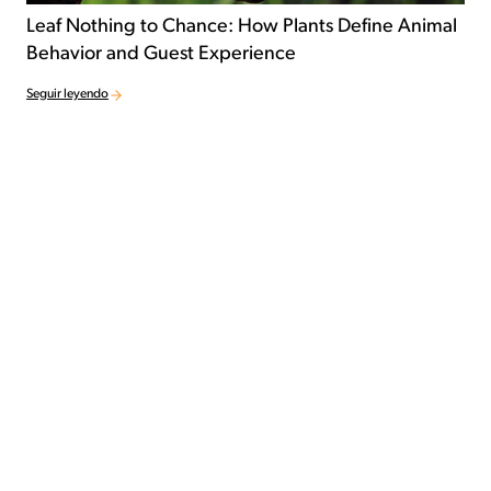
Leaf Nothing to Chance: How Plants Define Animal
Behavior and Guest Experience
Seguir leyendo