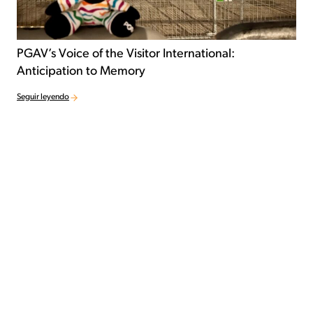
PGAV’s Voice of the Visitor International:
Anticipation to Memory
Seguir leyendo