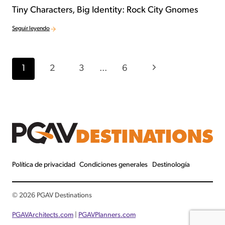
Tiny Characters, Big Identity: Rock City Gnomes
Seguir leyendo
Navegación por la página
Página siguiente
1
2
3
...
6
Política de privacidad
Condiciones generales
Destinología
© 2026 PGAV Destinations
PGAVArchitects
.com
|
PGAVPlanners.com