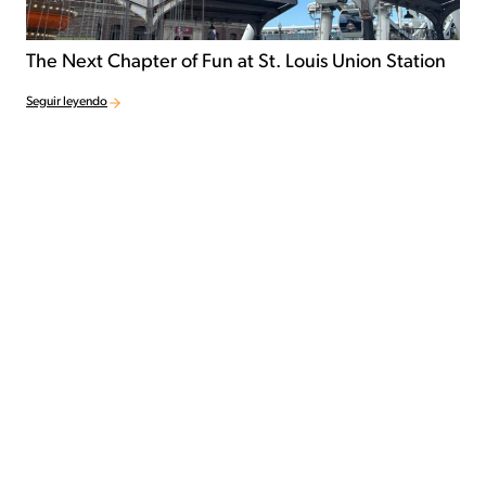
The Next Chapter of Fun at St. Louis Union Station
Seguir leyendo