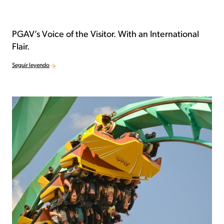
PGAV’s Voice of the Visitor. With an International
Flair.
Seguir leyendo