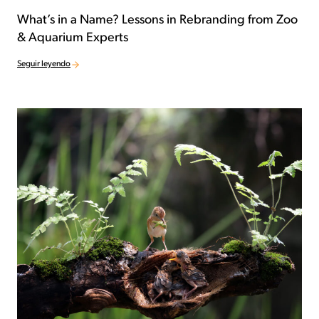
What’s in a Name? Lessons in Rebranding from Zoo
& Aquarium Experts
Seguir leyendo