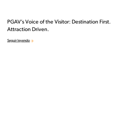
PGAV’s Voice of the Visitor: Destination First.
Attraction Driven.
Seguir leyendo