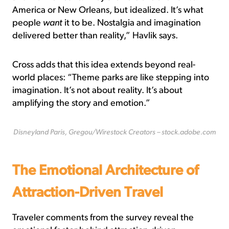
America or New Orleans, but idealized. It’s what
people
want
it to be. Nostalgia and imagination
delivered better than reality,” Havlik says.
Cross adds that this idea extends beyond real-
world places: “Theme parks are like stepping into
imagination. It’s not about reality. It’s about
amplifying the story and emotion.”
Disneyland Paris, Gregou/Wirestock Creators – stock.adobe.com
The Emotional Architecture of
Attraction-Driven Travel
Traveler comments from the survey reveal the