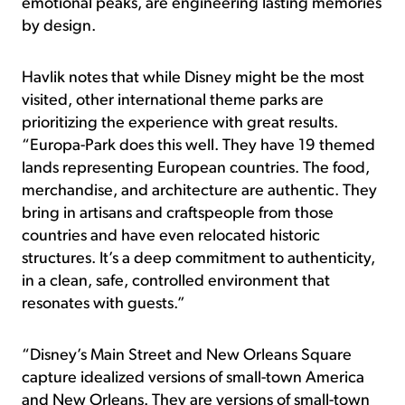
emotional peaks, are engineering lasting memories
by design.
Havlik notes that while Disney might be the most
visited, other international theme parks are
prioritizing the experience with great results.
“Europa-Park does this well. They have 19 themed
lands representing European countries. The food,
merchandise, and architecture are authentic. They
bring in artisans and craftspeople from those
countries and have even relocated historic
structures. It’s a deep commitment to authenticity,
in a clean, safe, controlled environment that
resonates with guests.”
“Disney’s Main Street and New Orleans Square
capture idealized versions of small-town America
and New Orleans. They are versions of small-town