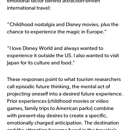
emotional factor behind attraction-driven
international travel:
“Childhood nostalgia and Disney movies, plus the
chance to experience the magic in Europe.”
“I love Disney World and always wanted to
experience it outside the US. I also wanted to visit
Japan for its culture and food.”
These responses point to what tourism researchers
call episodic future thinking, the mental act of
projecting oneself into a desired future experience.
Prior experiences (childhood movies or video
games, family trips to American parks) combine
with present-day desires to create a specific,
emotionally charged anticipation. The destination