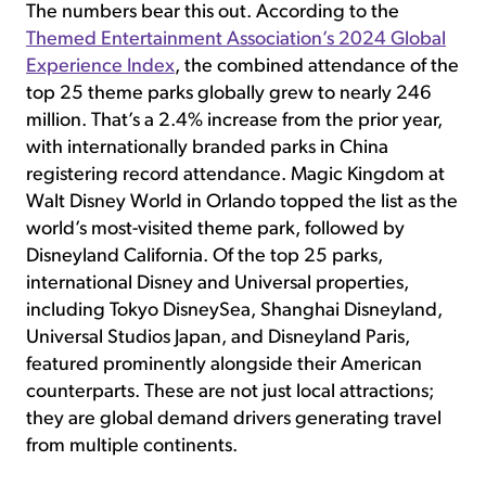
The numbers bear this out. According to the
Themed Entertainment Association’s 2024 Global
Experience Index
, the combined attendance of the
top 25 theme parks globally grew to nearly 246
million. That’s a 2.4% increase from the prior year,
with internationally branded parks in China
registering record attendance. Magic Kingdom at
Walt Disney World in Orlando topped the list as the
world’s most-visited theme park, followed by
Disneyland California. Of the top 25 parks,
international Disney and Universal properties,
including Tokyo DisneySea, Shanghai Disneyland,
Universal Studios Japan, and Disneyland Paris,
featured prominently alongside their American
counterparts. These are not just local attractions;
they are global demand drivers generating travel
from multiple continents.