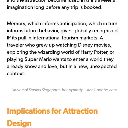
and the attraction become fused in the traveler’s
imagination long before any trip is booked.
Memory, which informs anticipation, which in turn
informs future behavior, gives globally recognized
IP its pull in international tourism markets. A
traveler who grew up watching Disney movies,
exploring the wizarding world of Harry Potter, or
playing Super Mario wants to enter a world they
already know and love, but in a new, unexpected
context.
Universal Studios Singapore, bennymarty – stock.adobe.com
Implications for Attraction
Design