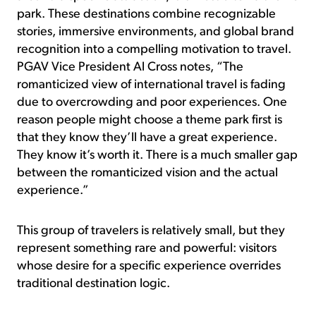
park. These destinations combine recognizable
stories, immersive environments, and global brand
recognition into a compelling motivation to travel.
PGAV Vice President Al Cross notes, “The
romanticized view of international travel is fading
due to overcrowding and poor experiences. One
reason people might choose a theme park first is
that they know they’ll have a great experience.
They know it’s worth it. There is a much smaller gap
between the romanticized vision and the actual
experience.”
This group of travelers is relatively small, but they
represent something rare and powerful: visitors
whose desire for a specific experience overrides
traditional destination logic.