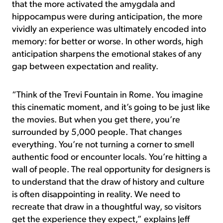
that the more activated the amygdala and
hippocampus were during anticipation, the more
vividly an experience was ultimately encoded into
memory: for better or worse. In other words, high
anticipation sharpens the emotional stakes of any
gap between expectation and reality.
“Think of the Trevi Fountain in Rome. You imagine
this cinematic moment, and it’s going to be just like
the movies. But when you get there, you’re
surrounded by 5,000 people. That changes
everything. You’re not turning a corner to smell
authentic food or encounter locals. You’re hitting a
wall of people. The real opportunity for designers is
to understand that the draw of history and culture
is often disappointing in reality. We need to
recreate that draw in a thoughtful way, so visitors
get the experience they expect,” explains Jeff