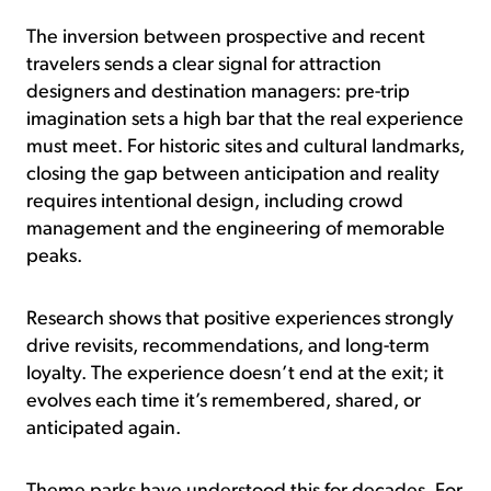
The inversion between prospective and recent
travelers sends a clear signal for attraction
designers and destination managers: pre-trip
imagination sets a high bar that the real experience
must meet. For historic sites and cultural landmarks,
closing the gap between anticipation and reality
requires intentional design, including crowd
management and the engineering of memorable
peaks.
Research shows that positive experiences strongly
drive revisits, recommendations, and long-term
loyalty. The experience doesn’t end at the exit; it
evolves each time it’s remembered, shared, or
anticipated again.