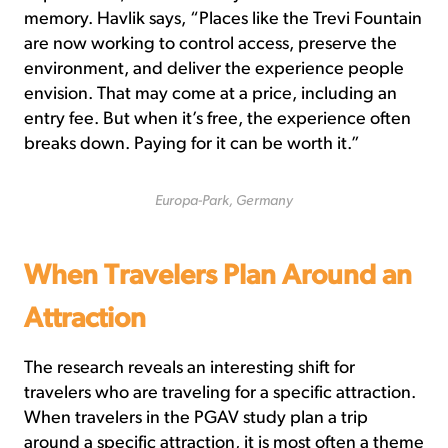
memory. Havlik says, “Places like the Trevi Fountain
are now working to control access, preserve the
environment, and deliver the experience people
envision. That may come at a price, including an
entry fee. But when it’s free, the experience often
breaks down. Paying for it can be worth it.”
Europa-Park, Germany
When Travelers Plan Around an
Attraction
The research reveals an interesting shift for
travelers who are traveling for a specific attraction.
When travelers in the PGAV study plan a trip
around a specific attraction, it is most often a theme