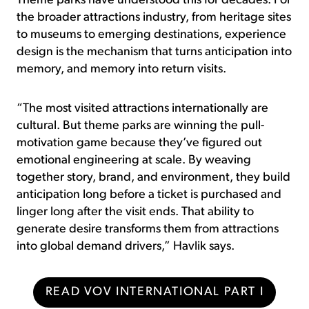
Theme parks have understood this for decades. For
the broader attractions industry, from heritage sites
to museums to emerging destinations, experience
design is the mechanism that turns anticipation into
memory, and memory into return visits.
“The most visited attractions internationally are
cultural. But theme parks are winning the pull-
motivation game because they’ve figured out
emotional engineering at scale. By weaving
together story, brand, and environment, they build
anticipation long before a ticket is purchased and
linger long after the visit ends. That ability to
generate desire transforms them from attractions
into global demand drivers,” Havlik says.
READ VOV INTERNATIONAL PART I