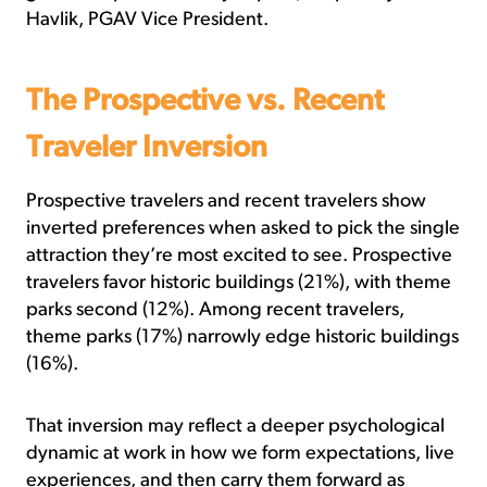
Havlik, PGAV Vice President.
The Prospective vs. Recent
Traveler Inversion
Prospective travelers and recent travelers show
inverted preferences when asked to pick the single
attraction they’re most excited to see. Prospective
travelers favor historic buildings (21%), with theme
parks second (12%). Among recent travelers,
theme parks (17%) narrowly edge historic buildings
(16%).
That inversion may reflect a deeper psychological
dynamic at work in how we form expectations, live
experiences, and then carry them forward as