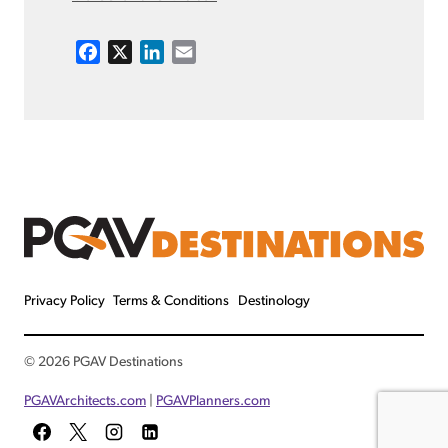
F
X
L
E
a
i
m
c
n
a
e
k
i
b
e
l
o
d
o
I
k
n
Privacy Policy
Terms & Conditions
Destinology
© 2026 PGAV Destinations
PGAVArchitects.com
|
PGAVPlanners.com