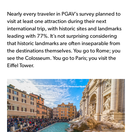
Nearly every traveler in PGAV’s survey planned to
visit at least one attraction during their next
international trip, with historic sites and landmarks
leading with 77%. It’s not surprising considering
that historic landmarks are often inseparable from
the destinations themselves. You go to Rome; you
see the Colosseum. You go to Paris; you visit the
Eiffel Tower.