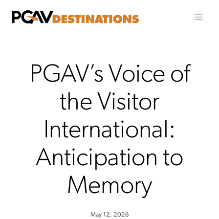
Skip to content
PGAV’s Voice of
the Visitor
International:
Anticipation to
Memory
May 12, 2026