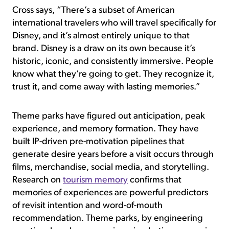
Cross says, “There’s a subset of American
international travelers who will travel specifically for
Disney, and it’s almost entirely unique to that
brand. Disney is a draw on its own because it’s
historic, iconic, and consistently immersive. People
know what they’re going to get. They recognize it,
trust it, and come away with lasting memories.”
Theme parks have figured out anticipation, peak
experience, and memory formation. They have
built IP-driven pre-motivation pipelines that
generate desire years before a visit occurs through
films, merchandise, social media, and storytelling.
Research on
tourism memory
confirms that
memories of experiences are powerful predictors
of revisit intention and word-of-mouth
recommendation. Theme parks, by engineering