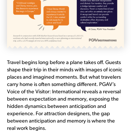
Travel begins long before a plane takes off. Guests
shape their trip in their minds with images of iconic
places and imagined moments. But what travelers
carry home is often something different. PGAV’s
Voice of the Visitor: International reveals a reversal
between expectation and memory, exposing the
hidden dynamics between anticipation and
experience. For attraction designers, the gap
between anticipation and memory is where the
real work begins.