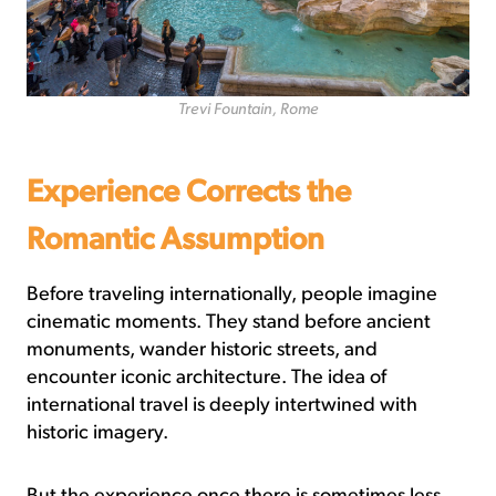
Trevi Fountain, Rome
Experience Corrects the
Romantic Assumption
Before traveling internationally, people imagine
cinematic moments. They stand before ancient
monuments, wander historic streets, and
encounter iconic architecture. The idea of
international travel is deeply intertwined with
historic imagery.