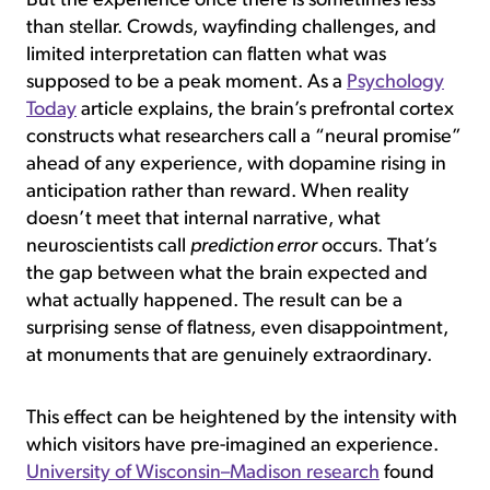
But the experience once there is sometimes less
than stellar. Crowds, wayfinding challenges, and
limited interpretation can flatten what was
supposed to be a peak moment. As a
Psychology
Today
article explains, the brain’s prefrontal cortex
constructs what researchers call a “neural promise”
ahead of any experience, with dopamine rising in
anticipation rather than reward. When reality
doesn’t meet that internal narrative, what
neuroscientists call
prediction error
occurs. That’s
the gap between what the brain expected and
what actually happened. The result can be a
surprising sense of flatness, even disappointment,
at monuments that are genuinely extraordinary.
This effect can be heightened by the intensity with
which visitors have pre-imagined an experience.
University of Wisconsin–Madison research
found