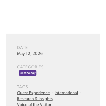
DATE
May 12, 2026
CATEGORIES
Destinology
TAGS
Guest Experience
·
International
·
Research & Insights
·
Voice of the Visitor