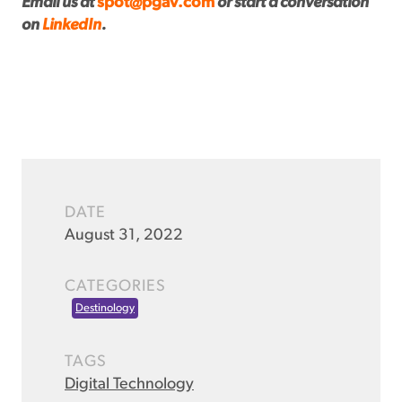
Email us at
spot@pgav.com
or start a conversation
on
LinkedIn
.
DATE
August 31, 2022
CATEGORIES
Destinology
TAGS
Digital Technology