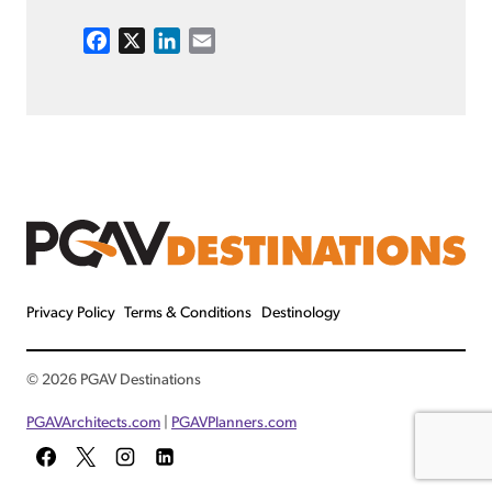
F
X
L
E
a
i
m
c
n
a
e
k
i
b
e
l
o
d
o
I
k
n
Privacy Policy
Terms & Conditions
Destinology
© 2026 PGAV Destinations
PGAVArchitects.com
|
PGAVPlanners.com