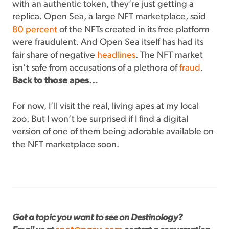
with an authentic token, they’re just getting a
replica. Open Sea, a large NFT marketplace, said
80 percent
of the NFTs created in its free platform
were fraudulent. And Open Sea itself has had its
fair share of negative
headlines
. The NFT market
isn’t safe from accusations of a plethora of
fraud
.
Back to those apes…
For now, I’ll visit the real, living apes at my local
zoo. But I won’t be surprised if I find a digital
version of one of them being adorable available on
the NFT marketplace soon.
Got a topic you want to see on Destinology?