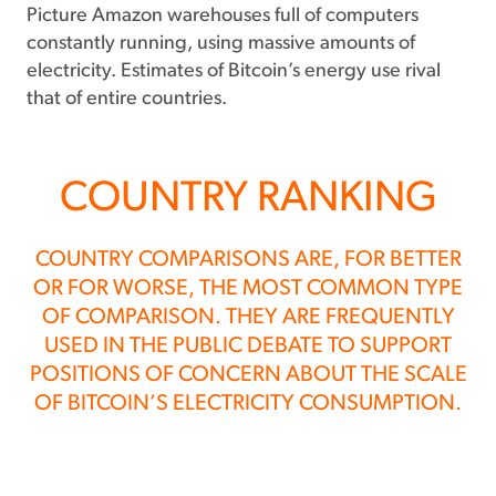
Picture Amazon warehouses full of computers
constantly running, using massive amounts of
electricity. Estimates of Bitcoin’s energy use rival
that of entire countries.
COUNTRY RANKING
COUNTRY COMPARISONS ARE, FOR BETTER
OR FOR WORSE, THE MOST COMMON TYPE
OF COMPARISON. THEY ARE FREQUENTLY
USED IN THE PUBLIC DEBATE TO SUPPORT
POSITIONS OF CONCERN ABOUT THE SCALE
OF BITCOIN’S ELECTRICITY CONSUMPTION.