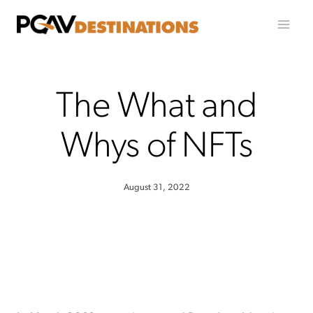
Skip to content
The What and
Whys of NFTs
August 31, 2022