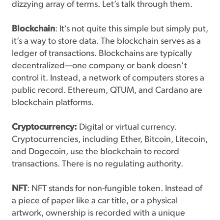
dizzying array of terms. Let’s talk through them.
Blockchain
: It’s not quite this simple but simply put,
it’s a way to store data. The blockchain serves as a
ledger of transactions. Blockchains are typically
decentralized—one company or bank doesn’t
control it. Instead, a network of computers stores a
public record. Ethereum, QTUM, and Cardano are
blockchain platforms.
Cryptocurrency:
Digital or virtual currency.
Cryptocurrencies, including Ether, Bitcoin, Litecoin,
and Dogecoin, use the blockchain to record
transactions. There is no regulating authority.
NFT
: NFT stands for non-fungible token. Instead of
a piece of paper like a car title, or a physical
artwork, ownership is recorded with a unique