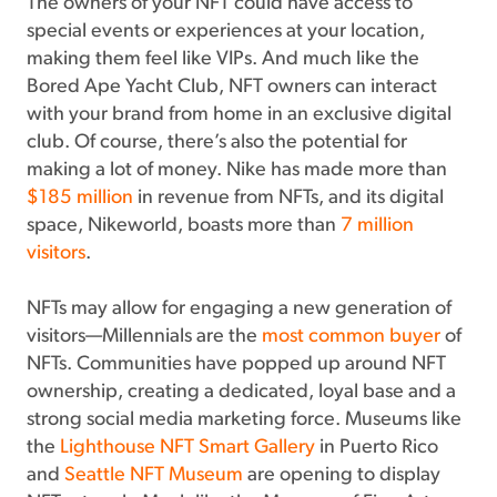
The owners of your NFT could have access to
special events or experiences at your location,
making them feel like VIPs. And much like the
Bored Ape Yacht Club, NFT owners can interact
with your brand from home in an exclusive digital
club. Of course, there’s also the potential for
making a lot of money. Nike has made more than
$185 million
in revenue from NFTs, and its digital
space, Nikeworld, boasts more than
7 million
visitors
.
NFTs may allow for engaging a new generation of
visitors—Millennials are the
most common buyer
of
NFTs. Communities have popped up around NFT
ownership, creating a dedicated, loyal base and a
strong social media marketing force. Museums like
the
Lighthouse NFT Smart Gallery
in Puerto Rico
and
Seattle NFT Museum
are opening to display