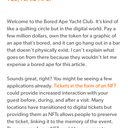
Welcome to the Bored Ape Yacht Club. It’s kind of
like a quilting circle but in the digital world. Pay a
few million dollars, own the token for a graphic of
an ape that’s bored, and it can go hang out in a bar
that doesn’t physically exist. I can’t explain what
goes on from there because they wouldn’t let me
expense a bored ape for this article.
Sounds great, right? You might be seeing a few
applications already.
Tickets in the form of an NFT
could provide increased interaction with your
guest before, during, and after a visit. Many
locations have transitioned to digital tickets but
providing them as NFTs allows people to preserve
the ticket, linking it to the memory of the event.