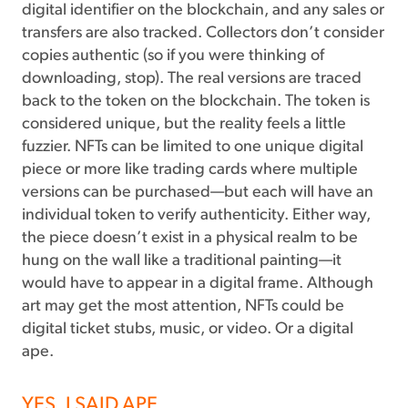
digital identifier on the blockchain, and any sales or
transfers are also tracked. Collectors don’t consider
copies authentic (so if you were thinking of
downloading, stop). The real versions are traced
back to the token on the blockchain. The token is
considered unique, but the reality feels a little
fuzzier. NFTs can be limited to one unique digital
piece or more like trading cards where multiple
versions can be purchased—but each will have an
individual token to verify authenticity. Either way,
the piece doesn’t exist in a physical realm to be
hung on the wall like a traditional painting—it
would have to appear in a digital frame. Although
art may get the most attention, NFTs could be
digital ticket stubs, music, or video. Or a digital
ape.
YES, I SAID APE.