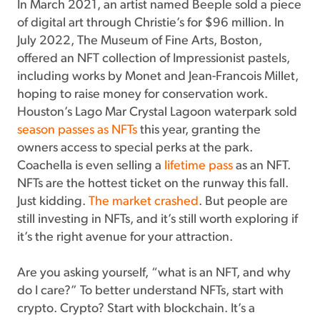
In March 2021, an artist named Beeple sold a piece
of digital art through Christie’s for $96 million. In
July 2022, The Museum of Fine Arts, Boston,
offered an NFT collection of Impressionist pastels,
including works by Monet and Jean-Francois Millet,
hoping to raise money for conservation work.
Houston’s Lago Mar Crystal Lagoon waterpark sold
season passes as NFTs
this year, granting the
owners access to special perks at the park.
Coachella is even selling a
lifetime pass
as an NFT.
NFTs are the hottest ticket on the runway this fall.
Just kidding.
The market crashed
. But people are
still investing in NFTs, and it’s still worth exploring if
it’s the right avenue for your attraction.
Are you asking yourself, “what is an NFT, and why
do I care?” To better understand NFTs, start with
crypto. Crypto? Start with blockchain. It’s a