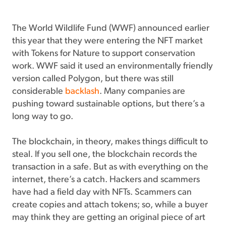
The World Wildlife Fund (WWF) announced earlier
this year that they were entering the NFT market
with Tokens for Nature to support conservation
work. WWF said it used an environmentally friendly
version called Polygon, but there was still
considerable
backlash
. Many companies are
pushing toward sustainable options, but there’s a
long way to go.
The blockchain, in theory, makes things difficult to
steal. If you sell one, the blockchain records the
transaction in a safe. But as with everything on the
internet, there’s a catch. Hackers and scammers
have had a field day with NFTs. Scammers can
create copies and attach tokens; so, while a buyer
may think they are getting an original piece of art