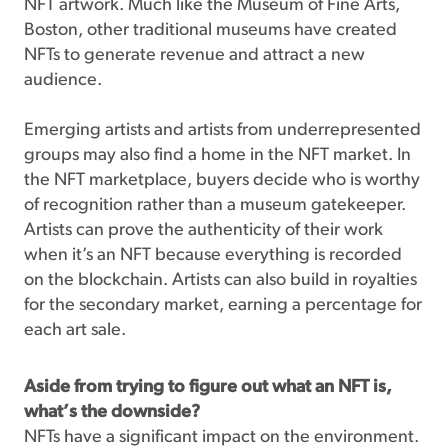
NFT artwork. Much like the Museum of Fine Arts,
Boston, other traditional museums have created
NFTs to generate revenue and attract a new
audience.
Emerging artists and artists from underrepresented
groups may also find a home in the NFT market. In
the NFT marketplace, buyers decide who is worthy
of recognition rather than a museum gatekeeper.
Artists can prove the authenticity of their work
when it’s an NFT because everything is recorded
on the blockchain. Artists can also build in royalties
for the secondary market, earning a percentage for
each art sale.
Aside from trying to figure out what an NFT is,
what’s the downside?
NFTs have a significant impact on the environment.