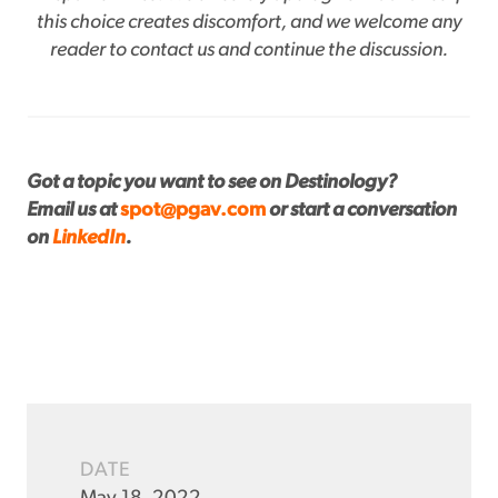
this choice creates discomfort, and we welcome any
reader to contact us and continue the discussion.
Got a topic you want to see on Destinology?
Email us at
spot@pgav.com
or start a conversation
on
LinkedIn
.
DATE