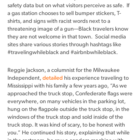
safety data but on what visitors perceive as safe. If
a gas station chooses to sell bumper stickers, T-
shirts, and signs with racist words next to a
threatening image of a gun—Black travelers know
they are not welcome in that town. Social media
sites share various stories through hashtags like
#travelingwhileblack and #airbnbwhileblack.
Reggie Jackson, a columnist for the Milwaukee
Independent,
detailed
his experience traveling to
Mississippi with his family a few years ago, “As we
approached the truck stop, Confederate flags were
everywhere, on many vehicles in the parking lot,
hung on the flagpole outside the truck stop, in the
windows of the truck stop and sold inside of the
truck stop. It was kind of scary, to be honest with
you.” He continued his story, explaining that while