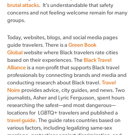
brutal attacks
. It’s understandable that safety
concerns and not feeling welcome remain for many
groups.
Today, websites, blogs, and social media pages
guide travelers. There is a
Green Book
Global
website where Black travelers rate cities
based on their experiences. The
Black Travel
Alliance
is a non-profit that supports Black travel
professionals by connecting brands and media and
conducting research about Black travel.
Travel
Noire
provides advice, city guides, and news. Two
journalists, Asher and Lyric Fergusson, spent hours
researching the safest—and most dangerous—
locations for LGBTQ+ travelers and published a
travel guide
. The guide rates countries based on
various factors, including legalizing same-sex