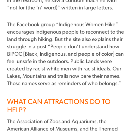
in the restroom, he saw a condom machine with
“not for (the ‘n’ word)” written in large letters.
The Facebook group “Indigenous Women Hike”
encourages Indigenous people to reconnect to the
land through hiking. But the site also explains their
struggle in a post “People don’t understand how
BIPOC [Black, Indigenous, and people of color] can
feel unsafe in the outdoors. Public Lands were
created by racist white men with racist ideals. Our
Lakes, Mountains and trails now bare their names.
Those names serve as reminders of who belongs.”
WHAT CAN ATTRACTIONS DO TO
HELP?
The Association of Zoos and Aquariums, the
American Alliance of Museums, and the Themed