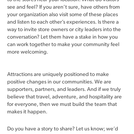
see and feel? If you aren’t sure, have others from
your organization also visit some of these places
and listen to each other’s experiences. Is there a
way to invite store owners or city leaders into the
conversation? Let them have a stake in how you
can work together to make your community feel
more welcoming.
Attractions are uniquely positioned to make
positive changes in our communities. We are
supporters, partners, and leaders. And if we truly
believe that travel, adventure, and hospitality are
for everyone, then we must build the team that
makes it happen.
Do you have a story to share? Let us know; we’d