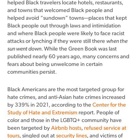
helped Black travelers locate hotels, restaurants,
and towns that welcomed Black people and
helped avoid “sundown” towns—places that kept
Black people out through laws and intimidation
and where Black people were likely to face racist
attacks or lynching if they were still there
when the
sun went down
. While the Green Book was last
published nearly 60 years ago, many concerns and
fears about being unwelcome in certain
communities persist.
Black Americans are the most targeted group for
hate crimes, and anti-Asian hate crimes increased
by 339% in 2021, according to the
Center for the
Study of Hate and Extremism
report. People of
color and those in the LGBTQ+ community have
been targeted by
Airbnb hosts
,
refused service at
tours
, singled out at
security lines
, and victims of