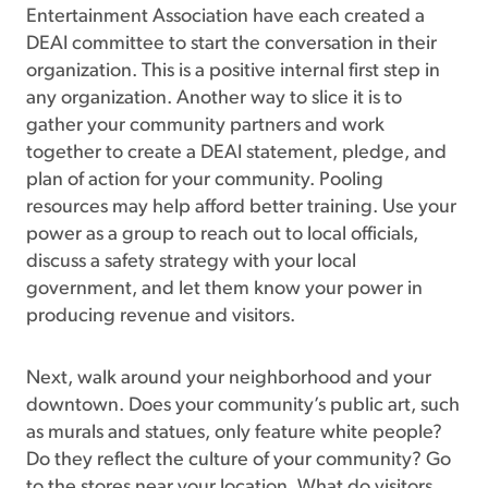
Entertainment Association have each created a
DEAI committee to start the conversation in their
organization. This is a positive internal first step in
any organization. Another way to slice it is to
gather your community partners and work
together to create a DEAI statement, pledge, and
plan of action for your community. Pooling
resources may help afford better training. Use your
power as a group to reach out to local officials,
discuss a safety strategy with your local
government, and let them know your power in
producing revenue and visitors.
Next, walk around your neighborhood and your
downtown. Does your community’s public art, such
as murals and statues, only feature white people?
Do they reflect the culture of your community? Go
to the stores near your location. What do visitors