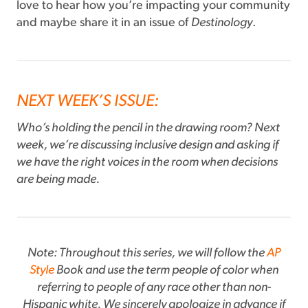
love to hear how you’re impacting your community
and maybe share it in an issue of
Destinology
.
NEXT WEEK’S ISSUE:
Who’s holding the pencil in the drawing room? Next
week, we’re discussing inclusive design and asking if
we have the right voices in the room when decisions
are being made.
Note: Throughout this series, we will follow the
AP
Style
Book and use the term people of color when
referring to people of any race other than non-
Hispanic white. We sincerely apologize in advance if