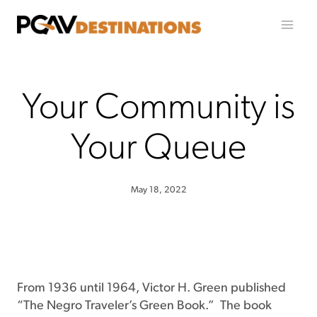
Skip to content
Your Community is
Your Queue
May 18, 2022
From 1936 until 1964, Victor H. Green published
“The Negro Traveler’s Green Book.” The book