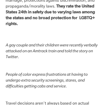
marriage, protections against discrimination, and
propaganda/morality laws.
They rate the United
States 24th in safety due to varying laws among
the states and no broad protection for
LGBTQ+
rights.
A gay couple and their children were recently verbally
attacked on an Amtrack train and told the story on
Twitter
.
People of color express frustrations at having to
undergo extra security screenings, stares, and
difficulties getting cabs and service.
Travel decisions aren’t always based on actual