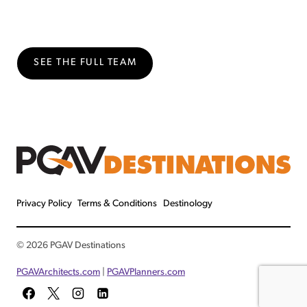
SEE THE FULL TEAM
Privacy Policy
Terms & Conditions
Destinology
© 2026 PGAV Destinations
PGAVArchitects.com
|
PGAVPlanners.com