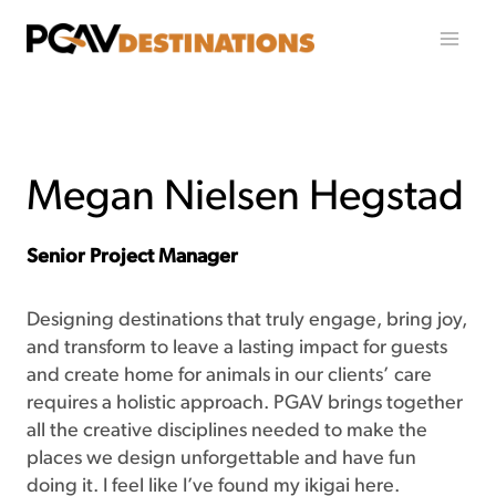
Skip to content
Megan Nielsen Hegstad
Senior Project Manager
Designing destinations that truly engage, bring joy,
and transform to leave a lasting impact for guests
and create home for animals in our clients’ care
requires a holistic approach. PGAV brings together
all the creative disciplines needed to make the
places we design unforgettable and have fun
doing it. I feel like I’ve found my ikigai here.