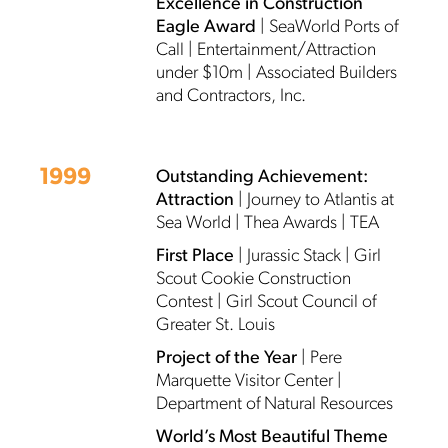
Excellence in Construction
Eagle Award
| SeaWorld Ports of
Call | Entertainment/Attraction
under $10m | Associated Builders
and Contractors, Inc.
1999
Outstanding Achievement:
Attraction
| Journey to Atlantis at
Sea World | Thea Awards | TEA
First Place
| Jurassic Stack | Girl
Scout Cookie Construction
Contest | Girl Scout Council of
Greater St. Louis
Project of the Year
| Pere
Marquette Visitor Center |
Department of Natural Resources
World’s Most Beautiful Theme