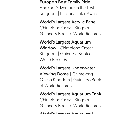
Europe’s Best Family Ride
|
Angkor: Adventure in the Lost
Kingdom | European Star Awards
World’s Largest Acrylic Panel
|
Chimelong Ocean Kingdom |
Guinness Book of World Records
World’s Largest Aquarium
Window
| Chimelong Ocean
Kingdom | Guinness Book of
World Records
World’s Largest Underwater
Viewing Dome
| Chimelong
Ocean Kingdom | Guinness Book
of World Records
World’s Largest Aquarium Tank
|
Chimelong Ocean Kingdom |
Guinness Book of World Records