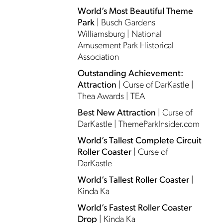
World’s Most Beautiful Theme
Park
| Busch Gardens
Williamsburg | National
Amusement Park Historical
Association
Outstanding Achievement:
Attraction
| Curse of DarKastle |
Thea Awards | TEA
Best New Attraction
| Curse of
DarKastle | ThemeParkInsider.com
World’s Tallest Complete Circuit
Roller Coaster
| Curse of
DarKastle
World’s Tallest Roller Coaster
|
Kinda Ka
World’s Fastest Roller Coaster
Drop
| Kinda Ka