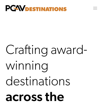
Skip to content
Crafting award-
winning
destinations
across the