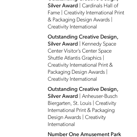
Silver Award
| Cardinals Hall of
Fame | Creativity International Print
& Packaging Design Awards |
Creativity International
Outstanding Creative Design,
Silver Award
| Kennedy Space
Center Visitor’s Center Space
Shuttle Atlantis Graphics |
Creativity International Print &
Packaging Design Awards |
Creativity International
Outstanding Creative Design,
Silver Award
| Anheuser-Busch
Biergarten, St. Louis | Creativity
International Print & Packaging
Design Awards | Creativity
International
Number One Amusement Park