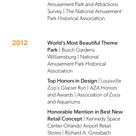
Amusement Park and Attractions
Survey | The National Amusement
Park Historical Association
2012
World’s Most Beautiful Theme
Park
| Busch Gardens
Williamsburg | National
Amusement Park Historical
Association
Top Honors in Design
| Louisville
Zoo’s Glacier Run | AZA Honors
and Awards | Association of Zoos
and Aquariums
Honorable Mention in Best New
Retail Concept
| Kennedy Space
Center Orlando Airport Retail
Stores | Richard A. Griesbach