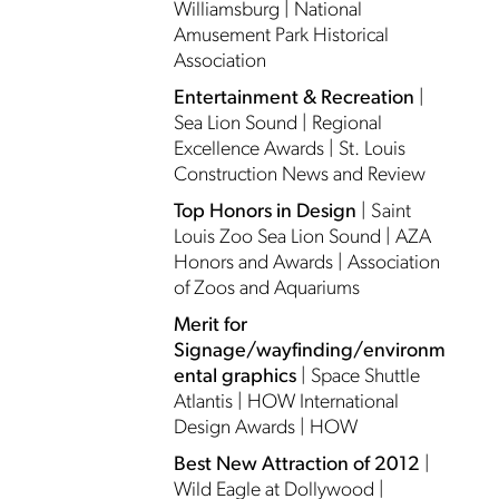
Williamsburg | National
Amusement Park Historical
Association
Entertainment & Recreation
|
Sea Lion Sound | Regional
Excellence Awards | St. Louis
Construction News and Review
Top Honors in Design
| Saint
Louis Zoo Sea Lion Sound | AZA
Honors and Awards | Association
of Zoos and Aquariums
Merit for
Signage/wayfinding/environm
ental graphics
| Space Shuttle
Atlantis | HOW International
Design Awards | HOW
Best New Attraction of 2012
|
Wild Eagle at Dollywood |