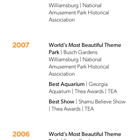
Williamsburg | National
Amusement Park Historical
Association
2007
World’s Most Beautiful Theme
Park
| Busch Gardens
Williamsburg | National
Amusement Park Historical
Association
Best Aquarium
| Georgia
Aquarium | Thea Awards | TEA
Best Show
| Shamu Believe Show
| Thea Awards | TEA
2006
World’s Most Beautiful Theme