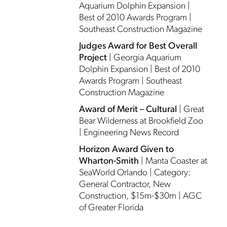
Aquarium Dolphin Expansion |
Best of 2010 Awards Program |
Southeast Construction Magazine
Judges Award for Best Overall
Project
| Georgia Aquarium
Dolphin Expansion | Best of 2010
Awards Program | Southeast
Construction Magazine
Award of Merit – Cultural
| Great
Bear Wilderness at Brookfield Zoo
| Engineering News Record
Horizon Award Given to
Wharton-Smith
| Manta Coaster at
SeaWorld Orlando | Category:
General Contractor, New
Construction, $15m-$30m | AGC
of Greater Florida