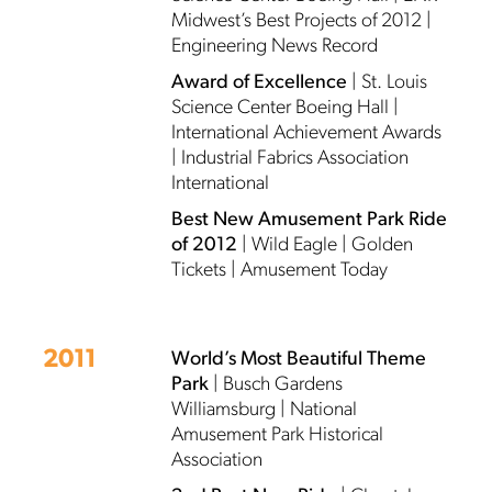
Midwest’s Best Projects of 2012 |
Engineering News Record
Award of Excellence
| St. Louis
Science Center Boeing Hall |
International Achievement Awards
| Industrial Fabrics Association
International
Best New Amusement Park Ride
of 2012
| Wild Eagle | Golden
Tickets | Amusement Today
2011
World’s Most Beautiful Theme
Park
| Busch Gardens
Williamsburg | National
Amusement Park Historical
Association