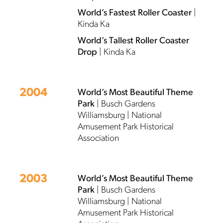
World’s Fastest Roller Coaster
|
Kinda Ka
World’s Tallest Roller Coaster
Drop
| Kinda Ka
2004
World’s Most Beautiful Theme
Park
| Busch Gardens
Williamsburg | National
Amusement Park Historical
Association
2003
World’s Most Beautiful Theme
Park
| Busch Gardens
Williamsburg | National
Amusement Park Historical