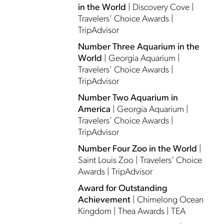
in the World
| Discovery Cove |
Travelers’ Choice Awards |
TripAdvisor
Number Three Aquarium in the
World
| Georgia Aquarium |
Travelers’ Choice Awards |
TripAdvisor
Number Two Aquarium in
America
| Georgia Aquarium |
Travelers’ Choice Awards |
TripAdvisor
Number Four Zoo in the World
|
Saint Louis Zoo | Travelers’ Choice
Awards | TripAdvisor
Award for Outstanding
Achievement
| Chimelong Ocean
Kingdom | Thea Awards | TEA