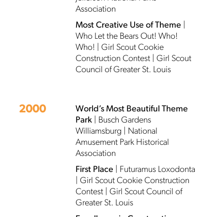
Association
Most Creative Use of Theme
|
Who Let the Bears Out! Who!
Who! | Girl Scout Cookie
Construction Contest | Girl Scout
Council of Greater St. Louis
2000
World’s Most Beautiful Theme
Park
| Busch Gardens
Williamsburg | National
Amusement Park Historical
Association
First Place
| Futuramus Loxodonta
| Girl Scout Cookie Construction
Contest | Girl Scout Council of
Greater St. Louis