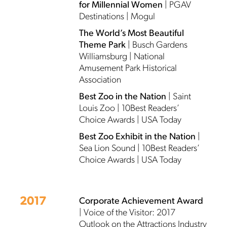
for Millennial Women
| PGAV
Destinations | Mogul
The World’s Most Beautiful
Theme Park
| Busch Gardens
Williamsburg | National
Amusement Park Historical
Association
Best Zoo in the Nation
| Saint
Louis Zoo | 10Best Readers’
Choice Awards | USA Today
Best Zoo Exhibit in the Nation
|
Sea Lion Sound | 10Best Readers’
Choice Awards | USA Today
2017
Corporate Achievement Award
| Voice of the Visitor: 2017
Outlook on the Attractions Industry