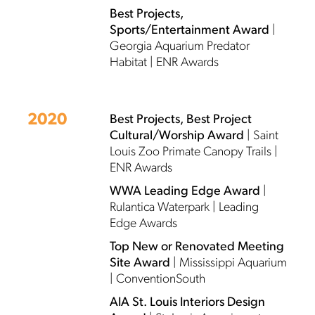
Best Projects,
Sports/Entertainment Award
|
Georgia Aquarium Predator
Habitat | ENR Awards
2020
Best Projects, Best Project
Cultural/Worship Award
| Saint
Louis Zoo Primate Canopy Trails |
ENR Awards
WWA Leading Edge Award
|
Rulantica Waterpark | Leading
Edge Awards
Top New or Renovated Meeting
Site Award
| Mississippi Aquarium
| ConventionSouth
AIA St. Louis Interiors Design