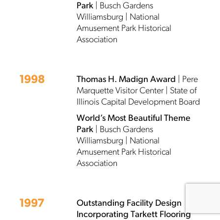
Park
| Busch Gardens
Williamsburg | National
Amusement Park Historical
Association
1998
Thomas H. Madign Award
| Pere
Marquette Visitor Center | State of
Illinois Capital Development Board
World’s Most Beautiful Theme
Park
| Busch Gardens
Williamsburg | National
Amusement Park Historical
Association
1997
Outstanding Facility Design
Incorporating Tarkett Flooring