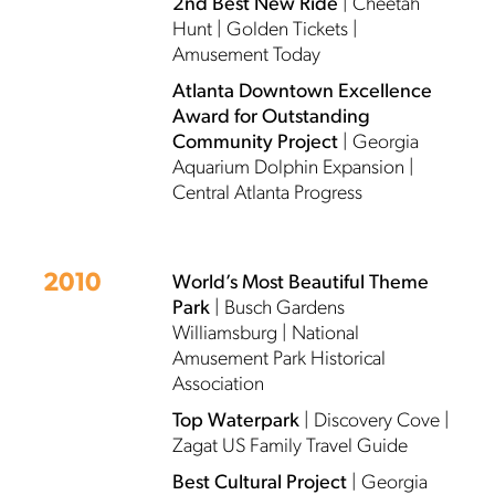
2nd Best New Ride
| Cheetah
Hunt | Golden Tickets |
Amusement Today
Atlanta Downtown Excellence
Award for Outstanding
Community Project
| Georgia
Aquarium Dolphin Expansion |
Central Atlanta Progress
2010
World’s Most Beautiful Theme
Park
| Busch Gardens
Williamsburg | National
Amusement Park Historical
Association
Top Waterpark
| Discovery Cove |
Zagat US Family Travel Guide
Best Cultural Project
| Georgia