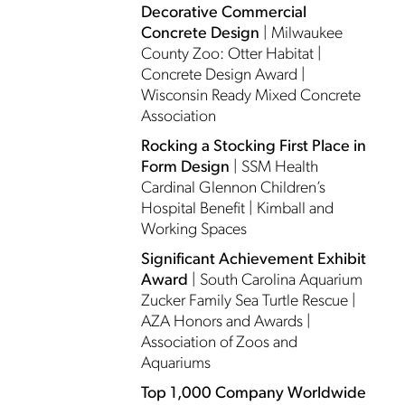
Decorative Commercial
Concrete Design
| Milwaukee
County Zoo: Otter Habitat |
Concrete Design Award |
Wisconsin Ready Mixed Concrete
Association
Rocking a Stocking First Place in
Form Design
| SSM Health
Cardinal Glennon Children’s
Hospital Benefit | Kimball and
Working Spaces
Significant Achievement Exhibit
Award
| South Carolina Aquarium
Zucker Family Sea Turtle Rescue |
AZA Honors and Awards |
Association of Zoos and
Aquariums
Top 1,000 Company Worldwide