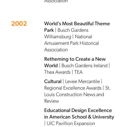
Association
2002
World’s Most Beautiful Theme
Park
| Busch Gardens
Williamsburg | National
Amusement Park Historical
Association
Retheming to Create a New
World
| Busch Gardens Ireland |
Thea Awards | TEA
Cultural
| Levee Mercantile |
Regional Excellence Awards | St.
Louis Construction News and
Review
Educational Design Excellence
in American School & University
| UIC Pavillion Expansion