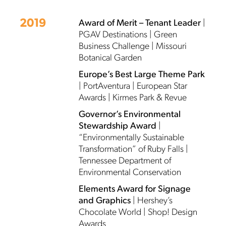
2019
Award of Merit – Tenant Leader
|
PGAV Destinations | Green
Business Challenge | Missouri
Botanical Garden
Europe’s Best Large Theme Park
| PortAventura | European Star
Awards | Kirmes Park & Revue
Governor’s Environmental
Stewardship Award
|
“Environmentally Sustainable
Transformation” of Ruby Falls |
Tennessee Department of
Environmental Conservation
Elements Award for Signage
and Graphics
| Hershey’s
Chocolate World | Shop! Design
Awards