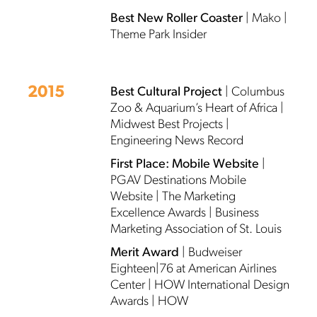
Best New Roller Coaster
| Mako |
Theme Park Insider
2015
Best Cultural Project
| Columbus
Zoo & Aquarium’s Heart of Africa |
Midwest Best Projects |
Engineering News Record
First Place: Mobile Website
|
PGAV Destinations Mobile
Website | The Marketing
Excellence Awards | Business
Marketing Association of St. Louis
Merit Award
| Budweiser
Eighteen|76 at American Airlines
Center | HOW International Design
Awards | HOW