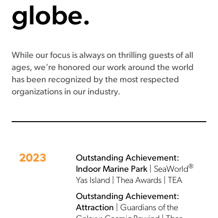
globe.
While our focus is always on thrilling guests of all
ages, we’re honored our work around the world
has been recognized by the most respected
organizations in our industry.
2023
Outstanding Achievement:
®
Indoor Marine Park
| SeaWorld
Yas Island | Thea Awards | TEA
Outstanding Achievement:
Attraction
| Guardians of the