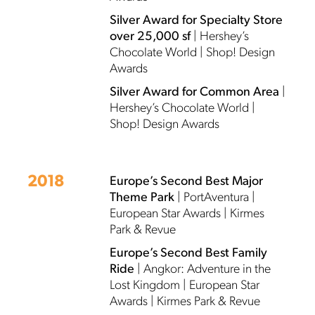
Silver Award for Specialty Store
over 25,000 sf
| Hershey’s
Chocolate World | Shop! Design
Awards
Silver Award for Common Area
|
Hershey’s Chocolate World |
Shop! Design Awards
2018
Europe’s Second Best Major
Theme Park
| PortAventura |
European Star Awards | Kirmes
Park & Revue
Europe’s Second Best Family
Ride
| Angkor: Adventure in the
Lost Kingdom | European Star
Awards | Kirmes Park & Revue