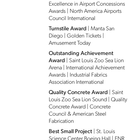
Excellence in Airport Concessions
Awards | North America Airports
Council International
Turnstile Award
| Manta San
Diego | Golden Tickets |
Amusement Today
Outstanding Achievement
Award
| Saint Louis Zoo Sea Lion
Arena | International Achievement
Awards | Industrial Fabrics
Association International
Quality Concrete Award
| Saint
Louis Zoo Sea Lion Sound | Quality
Concrete Award | Concrete
Council & American Steel
Fabrication
Best Small Project
| St. Louis
Science Center Boeing Hall | ENR