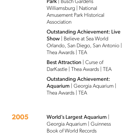
Park
| Busch Gardens
Williamsburg | National
Amusement Park Historical
Association
Outstanding Achievement: Live
Show
| Believe at Sea World
Orlando, San Diego, San Antonio |
Thea Awards | TEA
Best Attraction
| Curse of
DarKastle | Thea Awards | TEA
Outstanding Achievement:
Aquarium
| Georgia Aquarium |
Thea Awards | TEA
2005
World’s Largest Aquarium
|
Georgia Aquarium | Guinness
Book of World Records