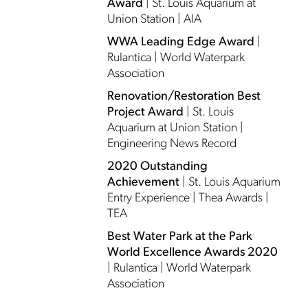
Award
| St. Louis Aquarium at
Union Station | AIA
WWA Leading Edge Award
|
Rulantica | World Waterpark
Association
Renovation/Restoration Best
Project Award
| St. Louis
Aquarium at Union Station |
Engineering News Record
2020 Outstanding
Achievement
| St. Louis Aquarium
Entry Experience | Thea Awards |
TEA
Best Water Park at the Park
World Excellence Awards 2020
| Rulantica | World Waterpark
Association