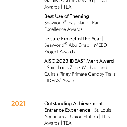
Galaxy: Cosmic Rewind | Thea
Awards | TEA
Best Use of Theming
|
®
SeaWorld
Yas Island | Park
Excellence Awards
Leisure Project of the Year
|
®
SeaWorld
Abu Dhabi | MEED
Project Awards
AISC 2023 IDEAS² Merit Award
| Saint Louis Zoo’s Michael and
Quirsis Riney Primate Canopy Trails
| IDEAS² Award
2021
Outstanding Achievement:
Entrance Experience
| St. Louis
Aquarium at Union Station | Thea
Awards | TEA