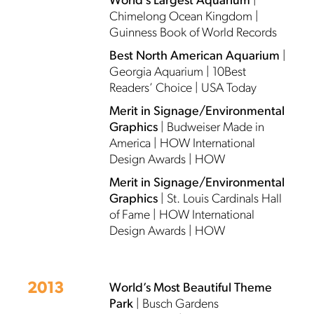
World’s Largest Aquarium
|
Chimelong Ocean Kingdom |
Guinness Book of World Records
Best North American Aquarium
|
Georgia Aquarium | 10Best
Readers’ Choice | USA Today
Merit in Signage/Environmental
Graphics
| Budweiser Made in
America | HOW International
Design Awards | HOW
Merit in Signage/Environmental
Graphics
| St. Louis Cardinals Hall
of Fame | HOW International
Design Awards | HOW
2013
World’s Most Beautiful Theme
Park
| Busch Gardens