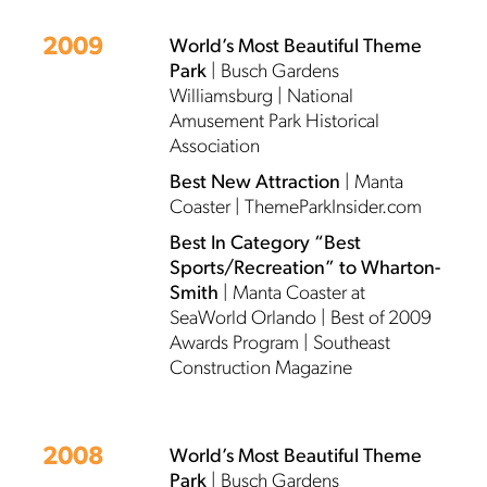
2009
World’s Most Beautiful Theme
Park
| Busch Gardens
Williamsburg | National
Amusement Park Historical
Association
Best New Attraction
| Manta
Coaster | ThemeParkInsider.com
Best In Category “Best
Sports/Recreation” to Wharton-
Smith
| Manta Coaster at
SeaWorld Orlando | Best of 2009
Awards Program | Southeast
Construction Magazine
2008
World’s Most Beautiful Theme
Park
| Busch Gardens