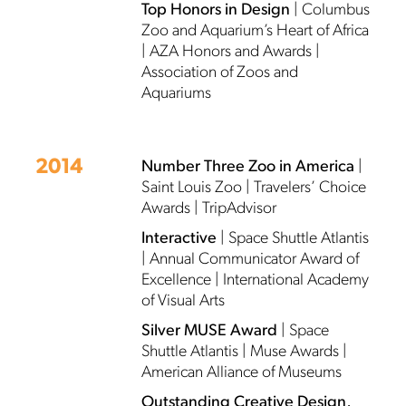
Top Honors in Design
| Columbus
Zoo and Aquarium’s Heart of Africa
| AZA Honors and Awards |
Association of Zoos and
Aquariums
2014
Number Three Zoo in America
|
Saint Louis Zoo | Travelers’ Choice
Awards | TripAdvisor
Interactive
| Space Shuttle Atlantis
| Annual Communicator Award of
Excellence | International Academy
of Visual Arts
Silver MUSE Award
| Space
Shuttle Atlantis | Muse Awards |
American Alliance of Museums
Outstanding Creative Design,