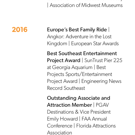
| Association of Midwest Museums
2016
Europe’s Best Family Ride
|
Angkor: Adventure in the Lost
Kingdom | European Star Awards
Best Southeast Entertainment
Project Award
| SunTrust Pier 225
at Georgia Aquarium | Best
Projects Sports/Entertainment
Project Award | Engineering News
Record Southeast
Outstanding Associate and
Attraction Member
| PGAV
Destinations & Vice President
Emily Howard | FAA Annual
Conference | Florida Attractions
Association