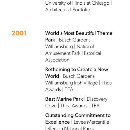
University of Illinois at Chicago |
Architectural Portfolio
2001
World’s Most Beautiful Theme
Park
| Busch Gardens
Williamsburg | National
Amusement Park Historical
Association
Retheming to Create a New
World
| Busch Gardens
Williamsburg Irish Village | Thea
Awards | TEA
Best Marine Park
| Discovery
Cove | Thea Awards | TEA
Outstanding Commitment to
Excellence
| Levee Mercantile |
Jefferson National Parks