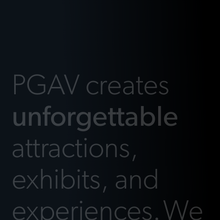
PGAV creates
unforgettable
attractions,
exhibits, and
experiences.
We