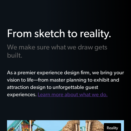
From sketch to reality.
We make sure what we draw gets
built.
As a premier experience design firm, we bring your
vision to life—from master planning to exhibit and
attraction design to unforgettable guest
experiences.
Learn more about what we do.