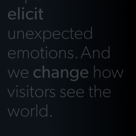
elicit
unexpected
emotions.
And
we
change
how
visitors see the
world.