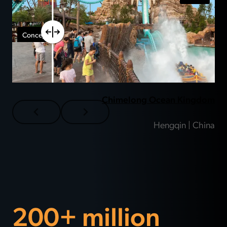
Chimelong Ocean Kingdom
Hengqin | China
200+ million