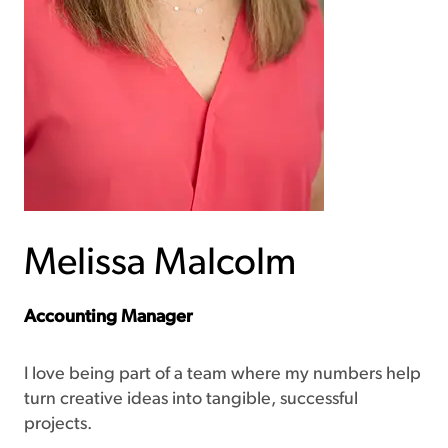
Melissa Malcolm
Accounting Manager
I love being part of a team where my numbers help
turn creative ideas into tangible, successful
projects.