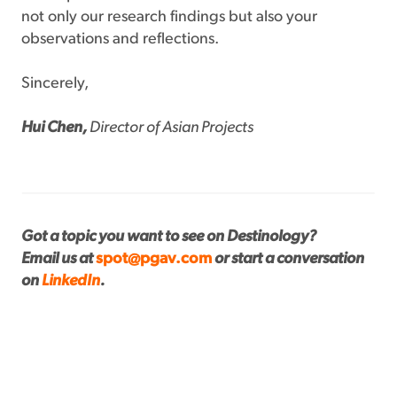
not only our research findings but also your
observations and reflections.
Sincerely,
Hui Chen,
Director of Asian Projects
Got a topic you want to see on Destinology?
Email us at
spot@pgav.com
or start a conversation
on
LinkedIn
.