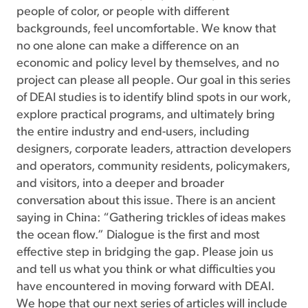
people of color, or people with different
backgrounds, feel uncomfortable. We know that
no one alone can make a difference on an
economic and policy level by themselves, and no
project can please all people. Our goal in this series
of DEAI studies is to identify blind spots in our work,
explore practical programs, and ultimately bring
the entire industry and end-users, including
designers, corporate leaders, attraction developers
and operators, community residents, policymakers,
and visitors, into a deeper and broader
conversation about this issue. There is an ancient
saying in China: “Gathering trickles of ideas makes
the ocean flow.” Dialogue is the first and most
effective step in bridging the gap. Please join us
and tell us what you think or what difficulties you
have encountered in moving forward with DEAI.
We hope that our next series of articles will include