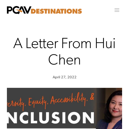
Skip to content
A Letter From Hui
Chen
April 27, 2022