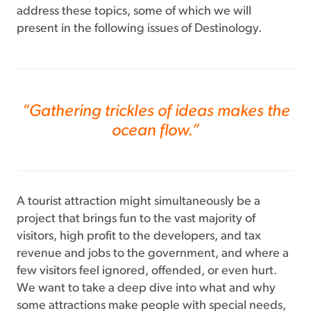
address these topics, some of which we will
present in the following issues of Destinology.
“Gathering trickles of ideas makes the
ocean flow.”
A tourist attraction might simultaneously be a
project that brings fun to the vast majority of
visitors, high profit to the developers, and tax
revenue and jobs to the government, and where a
few visitors feel ignored, offended, or even hurt.
We want to take a deep dive into what and why
some attractions make people with special needs,