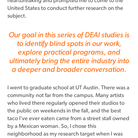
heartbreaking and prompted me to come to the
United States to conduct further research on the
subject.
Our goal in this series of DEAI studies is
to identify blind spots in our work,
explore practical programs, and
ultimately bring the entire industry into
a deeper and broader conversation.
I went to graduate school at UT Austin. There was a
community not far from the campus. Many artists
who lived there regularly opened their studios to
the public on weekends in the fall, and the best
taco I’ve ever eaten came from a street stall owned
by a Mexican woman. So, I chose this
neighborhood as my research target when I was