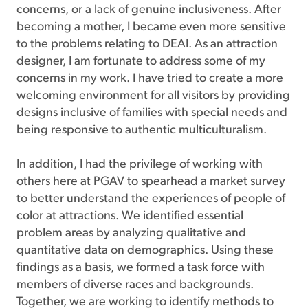
concerns, or a lack of genuine inclusiveness. After
becoming a mother, I became even more sensitive
to the problems relating to DEAI. As an attraction
designer, I am fortunate to address some of my
concerns in my work. I have tried to create a more
welcoming environment for all visitors by providing
designs inclusive of families with special needs and
being responsive to authentic multiculturalism.
In addition, I had the privilege of working with
others here at PGAV to spearhead a market survey
to better understand the experiences of people of
color at attractions. We identified essential
problem areas by analyzing qualitative and
quantitative data on demographics. Using these
findings as a basis, we formed a task force with
members of diverse races and backgrounds.
Together, we are working to identify methods to