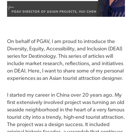
On behalf of PGAV, I am proud to introduce the
Diversity, Equity, Accessibility, and Inclusion (DEAI)
series for Destinology. This series of articles will
include market research, reflections, and initiatives
on DEAI. Here, I want to share some of my personal
experiences as an Asian tourist attraction designer.
I started my career in China over 20 years ago. My
first extensively involved project was turning an old
seaside neighborhood in the heart of a very famous
tourist city into a trendy, high-end tourist attraction.
The project was a design success. It included