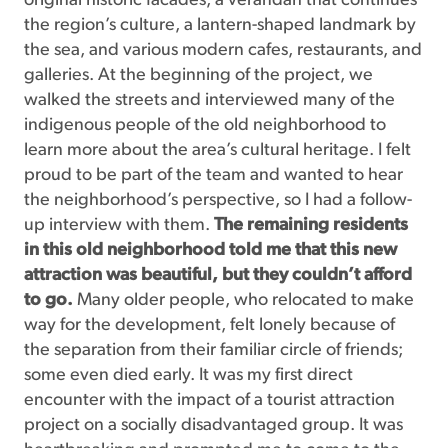
original historic facades, a verandah that continues
the region’s culture, a lantern-shaped landmark by
the sea, and various modern cafes, restaurants, and
galleries. At the beginning of the project, we
walked the streets and interviewed many of the
indigenous people of the old neighborhood to
learn more about the area’s cultural heritage. I felt
proud to be part of the team and wanted to hear
the neighborhood’s perspective, so I had a follow-
up interview with them.
The remaining residents
in this old neighborhood told me that this new
attraction was beautiful, but they couldn’t afford
to go.
Many older people, who relocated to make
way for the development, felt lonely because of
the separation from their familiar circle of friends;
some even died early. It was my first direct
encounter with the impact of a tourist attraction
project on a socially disadvantaged group. It was