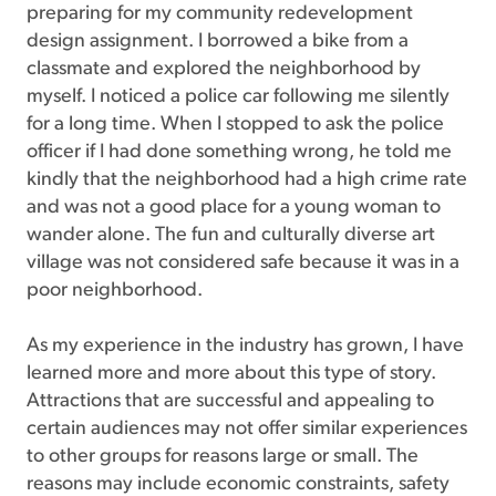
preparing for my community redevelopment
design assignment. I borrowed a bike from a
classmate and explored the neighborhood by
myself. I noticed a police car following me silently
for a long time. When I stopped to ask the police
officer if I had done something wrong, he told me
kindly that the neighborhood had a high crime rate
and was not a good place for a young woman to
wander alone. The fun and culturally diverse art
village was not considered safe because it was in a
poor neighborhood.
As my experience in the industry has grown, I have
learned more and more about this type of story.
Attractions that are successful and appealing to
certain audiences may not offer similar experiences
to other groups for reasons large or small. The
reasons may include economic constraints, safety