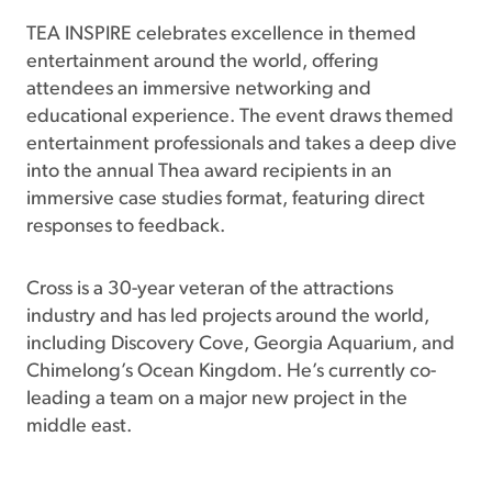
TEA INSPIRE celebrates excellence in themed
entertainment around the world, offering
attendees an immersive networking and
educational experience. The event draws themed
entertainment professionals and takes a deep dive
into the annual Thea award recipients in an
immersive case studies format, featuring direct
responses to feedback.
Cross is a 30-year veteran of the attractions
industry and has led projects around the world,
including Discovery Cove, Georgia Aquarium, and
Chimelong’s Ocean Kingdom. He’s currently co-
leading a team on a major new project in the
middle east.