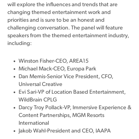
will explore the influences and trends that are
changing themed entertainment work and
priorities and is sure to be an honest and
challenging conversation. The panel will feature
speakers from the themed entertainment industry,
including:
Winston Fisher-CEO, AREA15
Michael Mack-CEO, Europa Park
Dan Memis-Senior Vice President, CFO,
Universal Creative
Evi Sari-VP of Location Based Entertainment,
WildBrain CPLG
Darcy Troy Pollack-VP, Immersive Experience &
Content Partnerships, MGM Resorts
International
Jakob Wahl-President and CEO, IAAPA