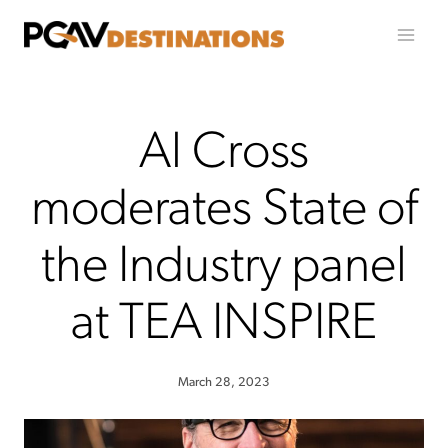
Skip to content
Al Cross
moderates State of
the Industry panel
at TEA INSPIRE
March 28, 2023