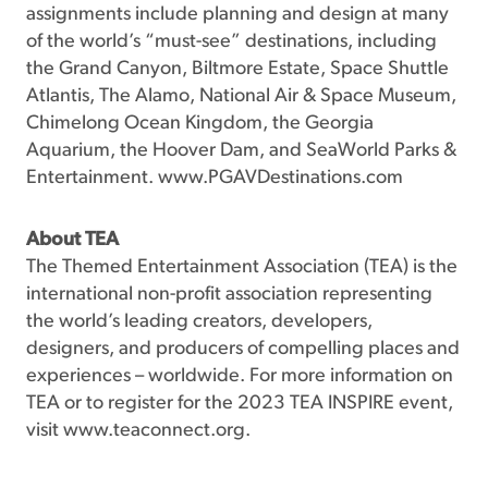
assignments include planning and design at many
of the world’s “must-see” destinations, including
the Grand Canyon, Biltmore Estate, Space Shuttle
Atlantis, The Alamo, National Air & Space Museum,
Chimelong Ocean Kingdom, the Georgia
Aquarium, the Hoover Dam, and SeaWorld Parks &
Entertainment. www.PGAVDestinations.com
About TEA
The Themed Entertainment Association (TEA) is the
international non-profit association representing
the world’s leading creators, developers,
designers, and producers of compelling places and
experiences – worldwide. For more information on
TEA or to register for the 2023 TEA INSPIRE event,
visit www.teaconnect.org.