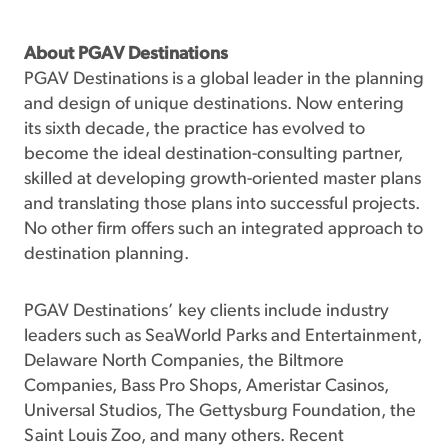
About PGAV Destinations
PGAV Destinations is a global leader in the planning
and design of unique destinations. Now entering
its sixth decade, the practice has evolved to
become the ideal destination-consulting partner,
skilled at developing growth-oriented master plans
and translating those plans into successful projects.
No other firm offers such an integrated approach to
destination planning.
PGAV Destinations’ key clients include industry
leaders such as SeaWorld Parks and Entertainment,
Delaware North Companies, the Biltmore
Companies, Bass Pro Shops, Ameristar Casinos,
Universal Studios, The Gettysburg Foundation, the
Saint Louis Zoo, and many others. Recent