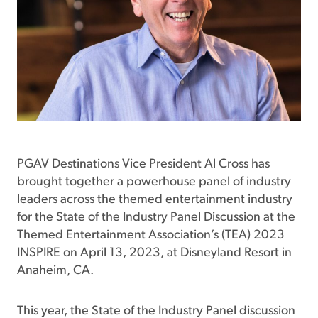
PGAV Destinations Vice President Al Cross has
brought together a powerhouse panel of industry
leaders across the themed entertainment industry
for the State of the Industry Panel Discussion at the
Themed Entertainment Association’s (TEA) 2023
INSPIRE on April 13, 2023, at Disneyland Resort in
Anaheim, CA.
This year, the State of the Industry Panel discussion