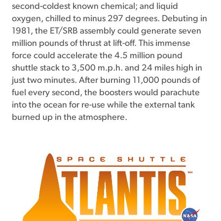
second-coldest known chemical; and liquid
oxygen, chilled to minus 297 degrees. Debuting in
1981, the ET/SRB assembly could generate seven
million pounds of thrust at lift-off. This immense
force could accelerate the 4.5 million pound
shuttle stack to 3,500 m.p.h. and 24 miles high in
just two minutes. After burning 11,000 pounds of
fuel every second, the boosters would parachute
into the ocean for re-use while the external tank
burned up in the atmosphere.