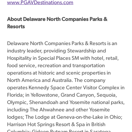
www.PGAVDestinations.com
About Delaware North Companies Parks &
Resorts
Delaware North Companies Parks & Resorts is an
industry leader, providing Stewardship and
Hospitality in Special Places SM with hotel, retail,
food service, recreation and transportation
operations at historic and scenic properties in
North America and Australia. The company
operates Kennedy Space Center Visitor Complex in
Florida; in Yellowstone, Grand Canyon, Sequoia,
Olympic, Shenandoah and Yosemite national parks,
including The Ahwahnee and other Yosemite
lodges; The Lodge at Geneva-on-the-Lake in Ohio;
Harrison Hot Springs Resort & Spa in British