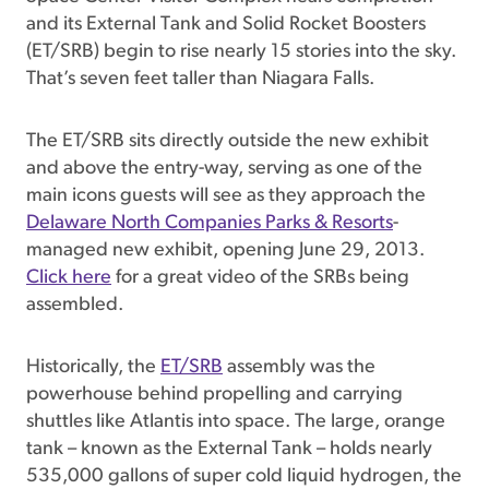
and its External Tank and Solid Rocket Boosters
(ET/SRB) begin to rise nearly 15 stories into the sky.
That’s seven feet taller than Niagara Falls.
The ET/SRB sits directly outside the new exhibit
and above the entry-way, serving as one of the
main icons guests will see as they approach the
Delaware North Companies Parks & Resorts
-
managed new exhibit, opening June 29, 2013.
Click here
for a great video of the SRBs being
assembled.
Historically, the
ET/SRB
assembly was the
powerhouse behind propelling and carrying
shuttles like Atlantis into space. The large, orange
tank – known as the External Tank – holds nearly
535,000 gallons of super cold liquid hydrogen, the