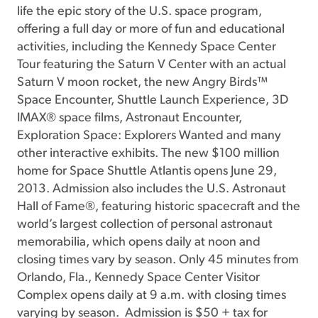
life the epic story of the U.S. space program,
offering a full day or more of fun and educational
activities, including the Kennedy Space Center
Tour featuring the Saturn V Center with an actual
Saturn V moon rocket, the new Angry Birds™
Space Encounter, Shuttle Launch Experience, 3D
IMAX® space films, Astronaut Encounter,
Exploration Space: Explorers Wanted and many
other interactive exhibits. The new $100 million
home for Space Shuttle Atlantis opens June 29,
2013. Admission also includes the U.S. Astronaut
Hall of Fame®, featuring historic spacecraft and the
world’s largest collection of personal astronaut
memorabilia, which opens daily at noon and
closing times vary by season. Only 45 minutes from
Orlando, Fla., Kennedy Space Center Visitor
Complex opens daily at 9 a.m. with closing times
varying by season. Admission is $50 + tax for