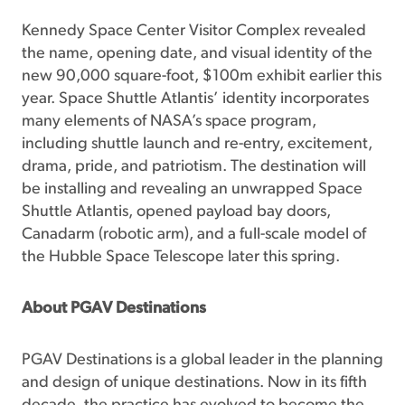
Kennedy Space Center Visitor Complex revealed
the name, opening date, and visual identity of the
new 90,000 square-foot, $100m exhibit earlier this
year. Space Shuttle Atlantis’ identity incorporates
many elements of NASA’s space program,
including shuttle launch and re-entry, excitement,
drama, pride, and patriotism. The destination will
be installing and revealing an unwrapped Space
Shuttle Atlantis, opened payload bay doors,
Canadarm (robotic arm), and a full-scale model of
the Hubble Space Telescope later this spring.
About PGAV Destinations
PGAV Destinations is a global leader in the planning
and design of unique destinations. Now in its fifth