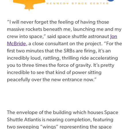
“I will never forget the feeling of having those
massive rockets beneath me, launching me and my
crew into space,” said space shuttle astronaut
Jon
McBride
, a close consultant on the project. “For the
first two minutes that the SRBs are firing, it’s an
incredibly loud, rattling, thrilling ride accelerating
you to three times the force of gravity. It’s pretty
incredible to see that kind of power sitting
peacefully over the new entrance now.”
The envelope of the building which houses Space
Shuttle Atlantis is nearing completion, featuring
two sweeping “wings” representing the space