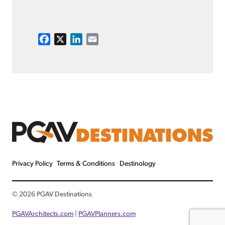
F
X
L
E
a
i
m
c
n
a
e
k
i
b
e
l
o
d
o
I
k
n
Privacy Policy
Terms & Conditions
Destinology
© 2026 PGAV Destinations
PGAVArchitects.com
|
PGAVPlanners.com