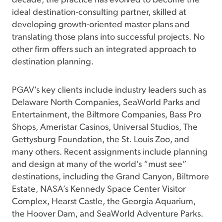
decade, the practice has evolved to become the
ideal destination-consulting partner, skilled at
developing growth-oriented master plans and
translating those plans into successful projects. No
other firm offers such an integrated approach to
destination planning.
PGAV’s key clients include industry leaders such as
Delaware North Companies, SeaWorld Parks and
Entertainment, the Biltmore Companies, Bass Pro
Shops, Ameristar Casinos, Universal Studios, The
Gettysburg Foundation, the St. Louis Zoo, and
many others. Recent assignments include planning
and design at many of the world’s “must see”
destinations, including the Grand Canyon, Biltmore
Estate, NASA’s Kennedy Space Center Visitor
Complex, Hearst Castle, the Georgia Aquarium,
the Hoover Dam, and SeaWorld Adventure Parks.