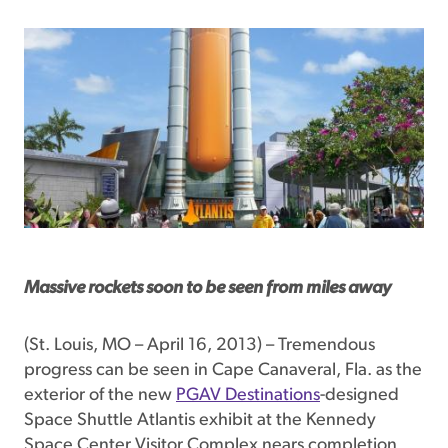
Massive rockets soon to be seen from miles away
(St. Louis, MO – April 16, 2013) – Tremendous
progress can be seen in Cape Canaveral, Fla. as the
exterior of the new
PGAV Destinations
-designed
Space Shuttle Atlantis exhibit at the Kennedy
Space Center Visitor Complex nears completion