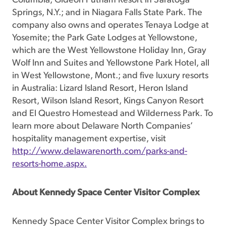
Columbia; Gideon Putnam Resort in Saratoga
Springs, N.Y.; and in Niagara Falls State Park. The
company also owns and operates Tenaya Lodge at
Yosemite; the Park Gate Lodges at Yellowstone,
which are the West Yellowstone Holiday Inn, Gray
Wolf Inn and Suites and Yellowstone Park Hotel, all
in West Yellowstone, Mont.; and five luxury resorts
in Australia: Lizard Island Resort, Heron Island
Resort, Wilson Island Resort, Kings Canyon Resort
and El Questro Homestead and Wilderness Park. To
learn more about Delaware North Companies’
hospitality management expertise, visit
http://www.delawarenorth.com/parks-and-
resorts-home.aspx.
About Kennedy Space Center Visitor Complex
Kennedy Space Center Visitor Complex brings to