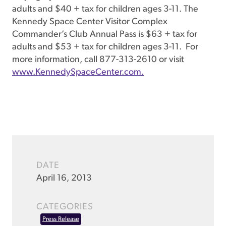
adults and $40 + tax for children ages 3-11. The
Kennedy Space Center Visitor Complex
Commander’s Club Annual Pass is $63 + tax for
adults and $53 + tax for children ages 3-11. For
more information, call 877-313-2610 or visit
www.KennedySpaceCenter.com.
DATE
April 16, 2013
CATEGORIES
Press Release