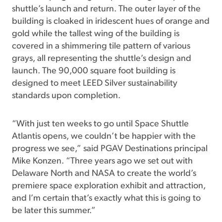
shuttle’s launch and return. The outer layer of the
building is cloaked in iridescent hues of orange and
gold while the tallest wing of the building is
covered in a shimmering tile pattern of various
grays, all representing the shuttle’s design and
launch. The 90,000 square foot building is
designed to meet LEED Silver sustainability
standards upon completion.
“With just ten weeks to go until Space Shuttle
Atlantis opens, we couldn’t be happier with the
progress we see,” said PGAV Destinations principal
Mike Konzen. “Three years ago we set out with
Delaware North and NASA to create the world’s
premiere space exploration exhibit and attraction,
and I’m certain that’s exactly what this is going to
be later this summer.”