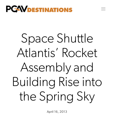
Skip to content
Space Shuttle
Atlantis’ Rocket
Assembly and
Building Rise into
the Spring Sky
April 16, 2013