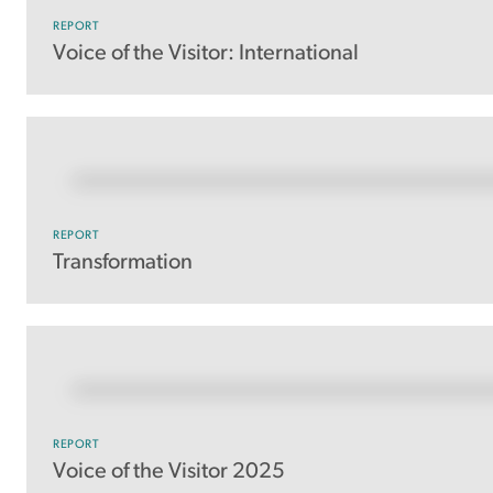
REPORT
Voice of the Visitor: International
REPORT
Transformation
REPORT
Voice of the Visitor 2025