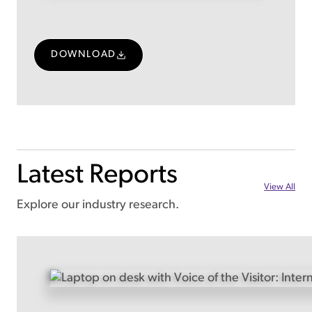
DOWNLOAD
Latest Reports
View All
Explore our industry research.