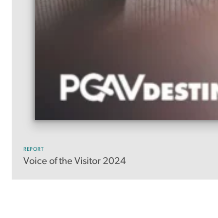
REPORT
Voice of the Visitor 2024