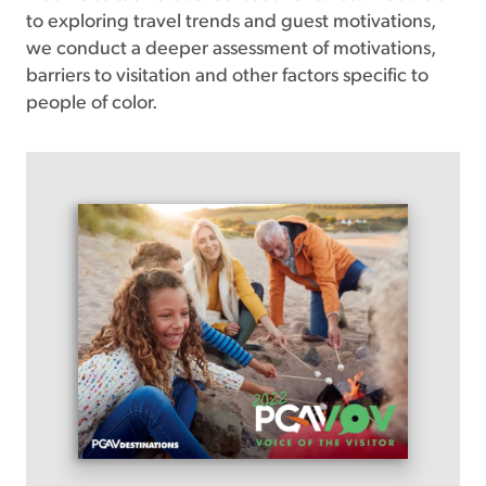
to exploring travel trends and guest motivations,
we conduct a deeper assessment of motivations,
barriers to visitation and other factors specific to
people of color.