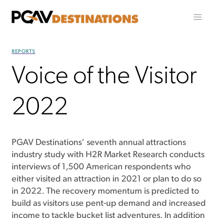
Skip to content
REPORTS
Voice of the Visitor
2022
PGAV Destinations’ seventh annual attractions
industry study with H2R Market Research conducts
interviews of 1,500 American respondents who
either visited an attraction in 2021 or plan to do so
in 2022. The recovery momentum is predicted to
build as visitors use pent-up demand and increased
income to tackle bucket list adventures. In addition