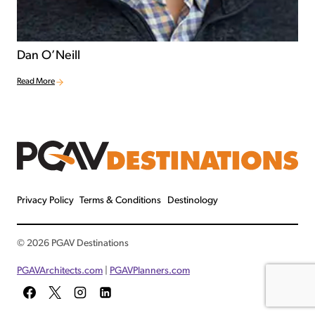
Dan O’Neill
Read More
Privacy Policy
Terms & Conditions
Destinology
© 2026 PGAV Destinations
PGAVArchitects.com
|
PGAVPlanners.com