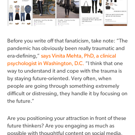
Before you write off that fanaticism, take note: “The
pandemic has obviously been really traumatic and
era-defining,”
says Vinita Mehta, PhD, a clinical
psychologist in Washington, D.C.
“I think that one
way to understand it and cope with the trauma is
by staying future-oriented. Very often, when
people are going through something extremely
difficult or distressing, they handle it by focusing on
the future.”
Are you positioning your attraction in front of these
future thinkers? Are you engaging as much as
possible with thoughtful content on social media,