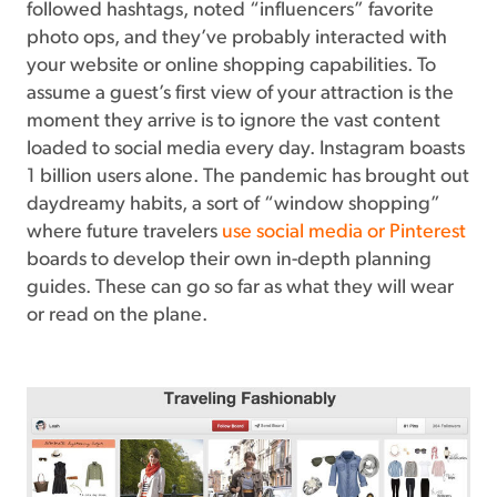
followed hashtags, noted “influencers” favorite
photo ops, and they’ve probably interacted with
your website or online shopping capabilities. To
assume a guest’s first view of your attraction is the
moment they arrive is to ignore the vast content
loaded to social media every day. Instagram boasts
1 billion users alone. The pandemic has brought out
daydreamy habits, a sort of “window shopping”
where future travelers
use social media or Pinterest
boards to develop their own in-depth planning
guides. These can go so far as what they will wear
or read on the plane.