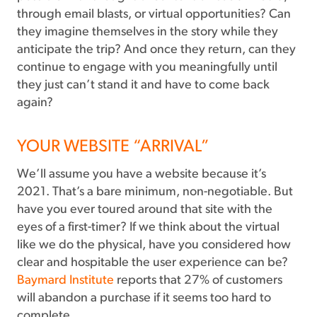
through email blasts, or virtual opportunities? Can
they imagine themselves in the story while they
anticipate the trip? And once they return, can they
continue to engage with you meaningfully until
they just can’t stand it and have to come back
again?
YOUR WEBSITE “ARRIVAL”
We’ll assume you have a website because it’s
2021. That’s a bare minimum, non-negotiable. But
have you ever toured around that site with the
eyes of a first-timer? If we think about the virtual
like we do the physical, have you considered how
clear and hospitable the user experience can be?
Baymard Institute
reports that 27% of customers
will abandon a purchase if it seems too hard to
complete.