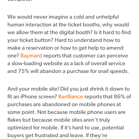
We would never imagine a cold and unhelpful
human interaction at the ticket booths, why would
we allow them at the digital booth? Is it hard to find
your ticket button? Hard to understand how to
make a reservation or how to get help to amend
one?
Baymard
reports that customer can perceive
a slow-loading website as a lack of overall service
and 75% will abandon a purchase for snail speeds.
And your mobile site! Did you just shrink it down to
fit an iPhone screen?
Barilliance
reports that 86% of
purchases are abandoned on mobile phones at
some point. Not because mobile phone users are
flakes but because mobile sites aren’t truly
optimized for mobile. If it’s hard to use, potential
buyers get frustrated and leave. If they’re