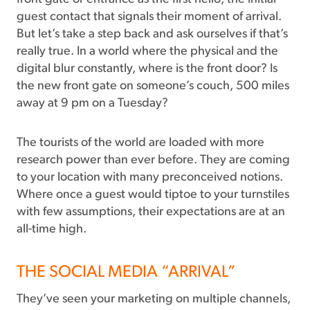
guest contact that signals their moment of arrival.
But let’s take a step back and ask ourselves if that’s
really true. In a world where the physical and the
digital blur constantly, where is the front door? Is
the new front gate on someone’s couch, 500 miles
away at 9 pm on a Tuesday?
The tourists of the world are loaded with more
research power than ever before. They are coming
to your location with many preconceived notions.
Where once a guest would tiptoe to your turnstiles
with few assumptions, their expectations are at an
all-time high.
THE SOCIAL MEDIA “ARRIVAL”
They’ve seen your marketing on multiple channels,