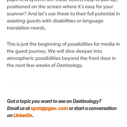
positioned on the screen where it’s easy for your
scanner? And let’s use these to their full potential in
assisting guests with disabilities or language
translation needs.
This is just the beginning of possibilities for media in
the guest journey. We will dive deeper into
atmospheric possibilities beyond the front door in
the next few weeks of
Destinology
.
Got a topic you want to see on Destinology?
Email us at
spot@pgav.com
or start a conversation
on
LinkedIn
.