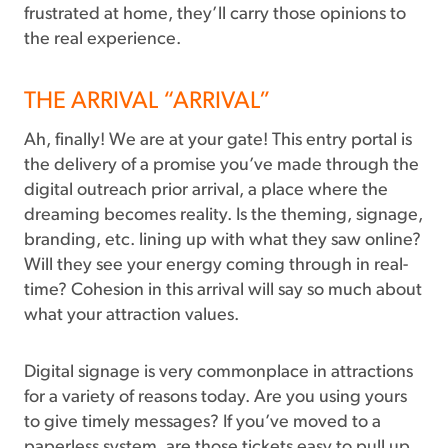
frustrated at home, they’ll carry those opinions to
the real experience.
THE ARRIVAL “ARRIVAL”
Ah, finally! We are at your gate! This entry portal is
the delivery of a promise you’ve made through the
digital outreach prior arrival, a place where the
dreaming becomes reality. Is the theming, signage,
branding, etc. lining up with what they saw online?
Will they see your energy coming through in real-
time? Cohesion in this arrival will say so much about
what your attraction values.
Digital signage is very commonplace in attractions
for a variety of reasons today. Are you using yours
to give timely messages? If you’ve moved to a
paperless system, are those tickets easy to pull up,