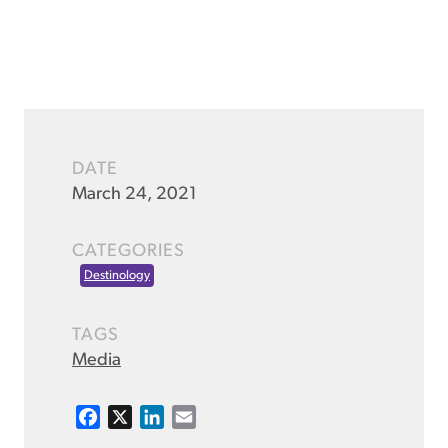
DATE
March 24, 2021
CATEGORIES
Destinology
TAGS
Media
F
X
L
E
a
i
m