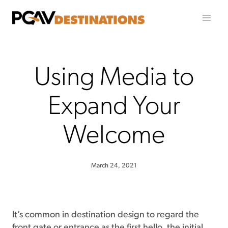
Skip to content
Using Media to
Expand Your
Welcome
March 24, 2021
It’s common in destination design to regard the
front gate or entrance as the first hello, the initial