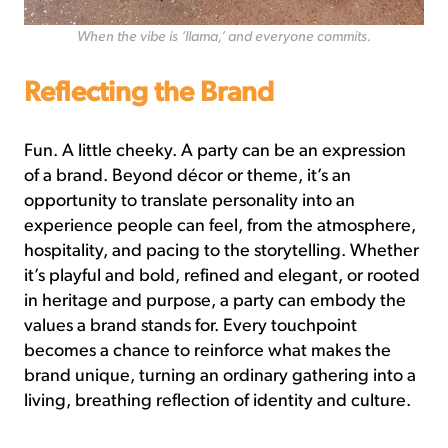
When the vibe is ‘llama,’ and everyone commits.
Reflecting the Brand
Fun. A little cheeky. A party can be an expression
of a brand. Beyond décor or theme, it’s an
opportunity to translate personality into an
experience people can feel, from the atmosphere,
hospitality, and pacing to the storytelling. Whether
it’s playful and bold, refined and elegant, or rooted
in heritage and purpose, a party can embody the
values a brand stands for. Every touchpoint
becomes a chance to reinforce what makes the
brand unique, turning an ordinary gathering into a
living, breathing reflection of identity and culture.