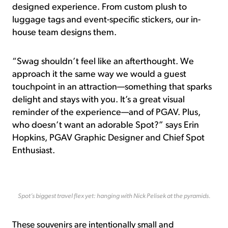
designed experience. From custom plush to
luggage tags and event-specific stickers, our in-
house team designs them.
“Swag shouldn’t feel like an afterthought. We
approach it the same way we would a guest
touchpoint in an attraction—something that sparks
delight and stays with you. It’s a great visual
reminder of the experience—and of PGAV. Plus,
who doesn’t want an adorable Spot?” says Erin
Hopkins, PGAV Graphic Designer and Chief Spot
Enthusiast.
Spot’s biggest travel flex yet: hanging with Nick Pelisek at the pyramids.
These souvenirs are intentionally small and