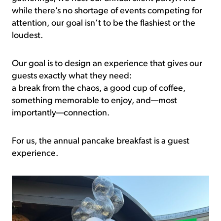
while there’s no shortage of events competing for
attention, our goal isn’t to be the flashiest or the
loudest.
Our goal is to design an experience that gives our
guests exactly what they need:
a break from the chaos, a good cup of coffee,
something memorable to enjoy, and—most
importantly—connection.
For us, the annual pancake breakfast is a guest
experience.