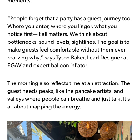
moments.
“People forget that a party has a guest journey too.
Where you enter, where you linger, what you
notice first—it all matters. We think about
bottlenecks, sound levels, sightlines. The goal is to
make guests feel comfortable without them ever
realizing why,” says Tyson Baker, Lead Designer at
PGAV and expert balloon inflator.
The morning also reflects time at an attraction. The
guest needs peaks, like the pancake artists, and
valleys where people can breathe and just talk. It’s
all about mapping the energy.