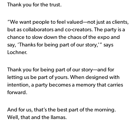
Thank you for the trust.
“We want people to feel valued—not just as clients,
but as collaborators and co-creators. The party is a
chance to slow down the chaos of the expo and
say, ‘Thanks for being part of our story,’” says
Lochner.
Thank you for being part of our story—and for
letting us be part of yours. When designed with
intention, a party becomes a memory that carries
forward.
And for us, that’s the best part of the morning.
Well, that and the llamas.