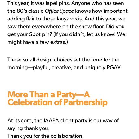
This year, it was lapel pins. Anyone who has seen
the 80’s classic
Office Space
knows how important
adding flair to those lanyards is. And this year, we
saw them everywhere on the show floor. Did you
get your Spot pin? (If you didn’t, let us know! We
might have a few extras.)
These small design choices set the tone for the
morning—playful, creative, and uniquely PGAV.
More Than a Party—A
Celebration of Partnership
At its core, the IAAPA client party is our way of
saying thank you.
Thank you for the collaboration.