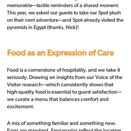
memorable—tactile reminders of a shared moment.
This year, we asked our guests to take our Spot plush
on their next adventure—and Spot already visited the
pyramids in Egypt (thanks, Nick)!
Food as an Expression of Care
Food is a cornerstone of hospitality, and we take it
seriously. Drawing on insights from our Voice of the
Visitor research—which consistently shows that
high-quality food is essential to guest satisfaction—
we curate a menu that balances comfort and
excitement.
A mix of something familiar and something new.
Eggs are standard. Empanadas reflect the location.