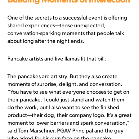
Building Moments of Interaction
One of the secrets to a successful event is offering
shared experiences—those unexpected,
conversation-sparking moments that people talk
about long after the night ends.
Pancake artists and live llamas fit that bill.
The pancakes are artistry. But they also create
moments of surprise, delight, and conversation.
“You have to see what everyone chooses to get on
their pancake. I could just stand and watch them
do the work, but I also want to see the finished
product—their dog, their company logo. It’s a great
moment to lower barriers and spark conversation,”
said Tom Marschner, PGAV Principal and the guy
who asked for his own face on the pancake.