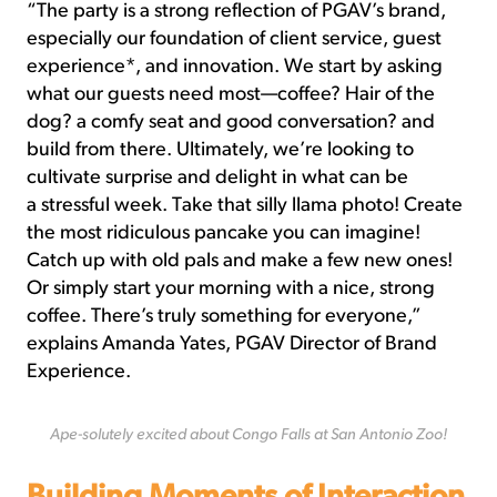
“The party is a strong reflection of PGAV’s brand,
especially our foundation of client service, guest
experience*, and innovation. We start by asking
what our guests need most—coffee? Hair of the
dog? a comfy seat and good conversation? and
build from there. Ultimately, we’re looking to
cultivate surprise and delight in what can be
a stressful week. Take that silly llama photo! Create
the most ridiculous pancake you can imagine!
Catch up with old pals and make a few new ones!
Or simply start your morning with a nice, strong
coffee. There’s truly something for everyone,”
explains Amanda Yates, PGAV Director of Brand
Experience.
Ape-solutely excited about Congo Falls at San Antonio Zoo!