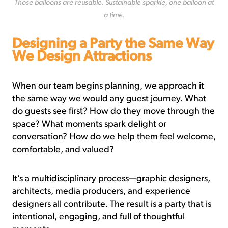
Those balloons are reusable. Sustainable sparkle, one balloon at
a time.
Designing
a Party the Same Way
We Design Attractions
When our team begins planning, we approach it
the same way we would any guest journey. What
do guests see first? How do they move through the
space? What moments spark delight or
conversation? How do we help them feel welcome,
comfortable, and valued?
It’s a multidisciplinary process—graphic designers,
architects, media producers, and experience
designers all contribute. The result is a party that is
intentional, engaging, and full of thoughtful