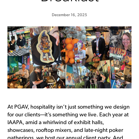
December 16, 2025
At PGAV, hospitality isn’t just something we design
for our clients—it’s something we live. Each year at
IAAPA, amid a whirlwind of exhibit halls,
showcases, rooftop mixers, and late-night poker
gatherings, we host our annual client party. And