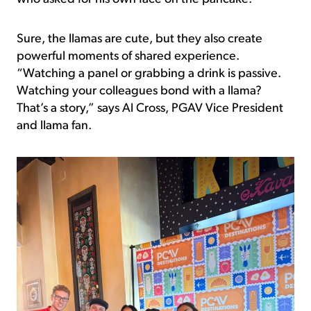
Sure, the llamas are cute, but they also create
powerful moments of shared experience.
“Watching a panel or grabbing a drink is passive.
Watching your colleagues bond with a llama?
That’s a story,” says Al Cross, PGAV Vice President
and llama fan.