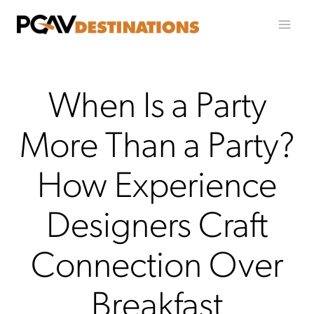
Skip to content
When Is a Party
More Than a Party?
How Experience
Designers Craft
Connection Over
Breakfast