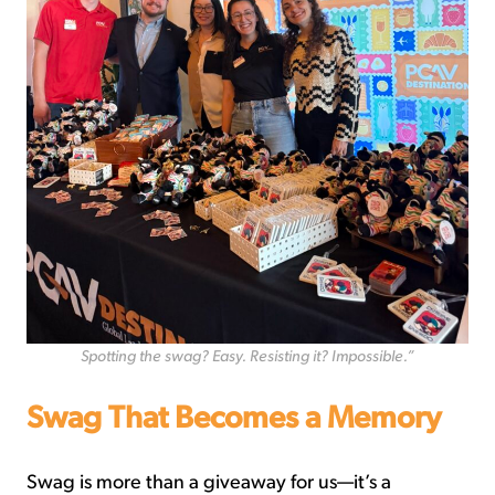
Spotting the swag? Easy. Resisting it? Impossible.”
Swag That Becomes a Memory
Swag is more than a giveaway for us—it’s a