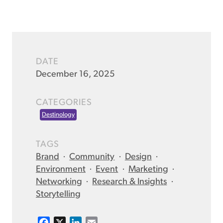
DATE
December 16, 2025
CATEGORIES
Destinology
TAGS
Brand
·
Community
·
Design
·
Environment
·
Event
·
Marketing
·
Networking
·
Research & Insights
·
Storytelling
F
X
L
E