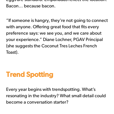
Bacon… because bacon.
“If someone is hangry, they’re not going to connect
with anyone. Offering great food that fits every
preference says: we see you, and we care about
your experience.” Diane Lochner, PGAV Principal
(she suggests the Coconut Tres Leches French
Toast).
Trend Spotting
Every year begins with trendspotting. What’s
resonating in the industry? What small detail could
become a conversation starter?