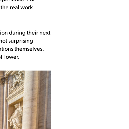
the real work
tion during their next
 not surprising
ations themselves.
el Tower.