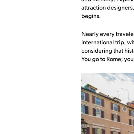
attraction designers
begins.
Nearly every traveler
international trip, w
considering that his
You go to Rome; you s