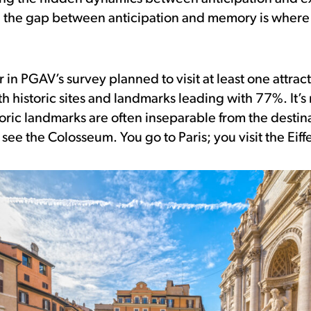
, the gap between anticipation and memory is where 
 in PGAV’s survey planned to visit at least one attrac
ith historic sites and landmarks leading with 77%. It’s
toric landmarks are often inseparable from the destin
ee the Colosseum. You go to Paris; you visit the Eiff