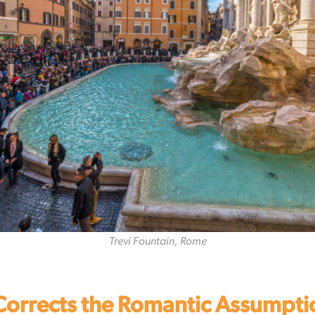
Trevi Fountain, Rome
Corrects the Romantic Assumpti