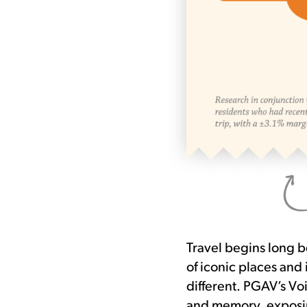
Travel begins long be
of iconic places and
different. PGAV’s Voi
and memory, exposin