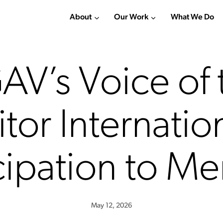
About
Our Work
What We Do
AV’s Voice of 
itor Internatio
cipation to M
May 12, 2026