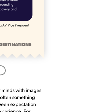
ir minds with images
 often something
etween expectation
xperience. For