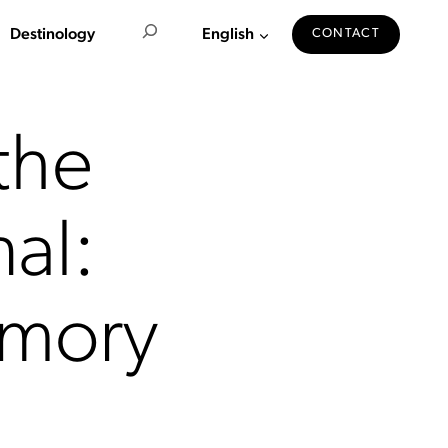
Search
Destinology
English
CONTACT
the
nal:
emory