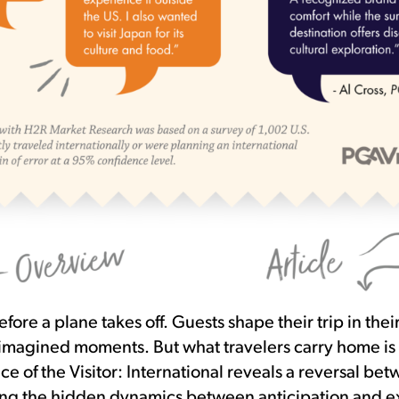
fore a plane takes off. Guests shape their trip in the
 imagined moments. But what travelers carry home is
ce of the Visitor: International reveals a reversal b
g the hidden dynamics between anticipation and e