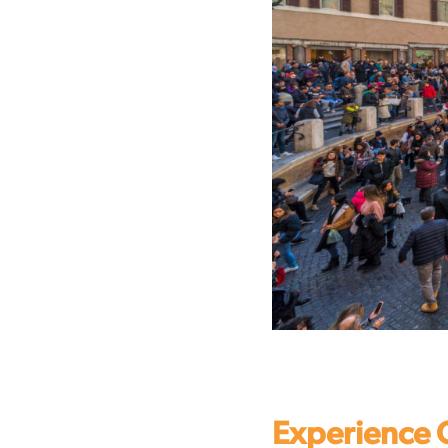
Experience 